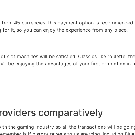
 from 45 currencies, this payment option is recommended. T
for it, so you can enjoy the experience from any place.
f slot machines will be satisfied. Classics like roulette, t
’ll be enjoying the advantages of your first promotion in n
providers comparatively
th the gaming industry so all the transactions will be goin
emember is if history reveals to us anything, including B