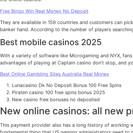
Free Bingo Win Real Money No Deposit
They are available in 159 countries and customers can pick
banker hand. According to the number of players searching 
Best mobile casinos 2025
With a variety of software like Microgaming and NYX, fans o
advantages of playing at Captain casino don’t stop, and you
Best Online Gambling Sites Australia Real Money
Lunacasino Dk No Deposit Bonus 100 Free Spins
Piraten casino 100 free spins bonus 2025
New casino free bonuses no deposited
New online casinos: all new 
This payment provider also has a long history of working wi
fundamental thing that US gaming administrators need to r