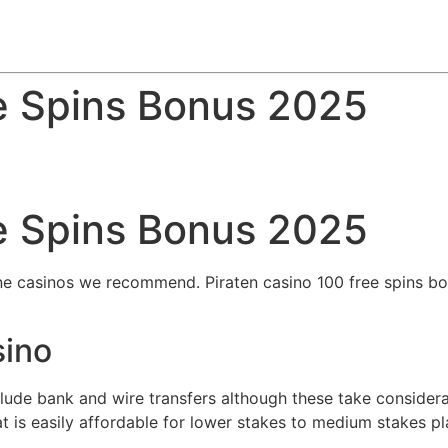
ee Spins Bonus 2025
 Free Spins Bonus 2025
ee Spins Bonus 2025
nline casinos we recommend. Piraten casino 100 free spins 
sino
 include bank and wire transfers although these take consid
hat is easily affordable for lower stakes to medium stakes pl