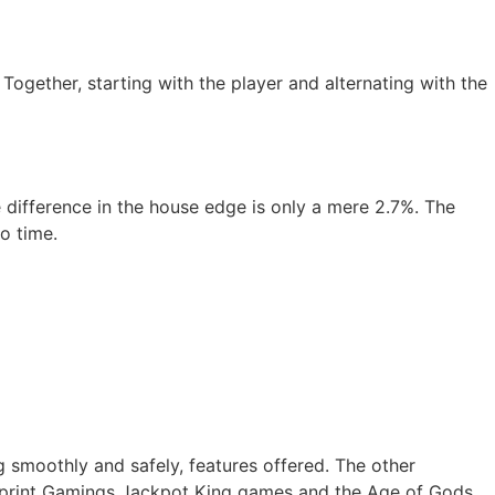
ogether, starting with the player and alternating with the
he difference in the house edge is only a mere 2.7%. The
o time.
g smoothly and safely, features offered. The other
lueprint Gamings Jackpot King games and the Age of Gods