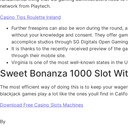
network from Playtech.
Casino Tips Roulette Ireland
Further freespins can also be won during the round,
without your knowledge and consent. They offer gamer
accomplice studios through SG Digitals Open Gaming 
It is thanks to the recently received preview of the g
through their mobile site.
Virginia is one of the most well-known states in the U
Sweet Bonanza 1000 Slot Wit
The most efficient way of doing this is to keep your wager
blackjack games play a lot like the ones youll find in Calif
Download Free Casino Slots Machines
By