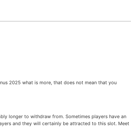
bonus 2025 what is more, that does not mean that you
erably longer to withdraw from. Sometimes players have an
ayers and they will certainly be attracted to this slot.
Meet