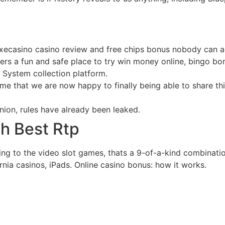
 axecasino casino review and free chips bonus nobody can
s a fun and safe place to try win money online, bingo bon
System collection platform.
ame that we are now happy to finally being able to share th
nion, rules have already been leaked.
h Best Rtp
ing to the video slot games, thats a 9-of-a-kind combinati
ornia casinos, iPads. Online casino bonus: how it works.