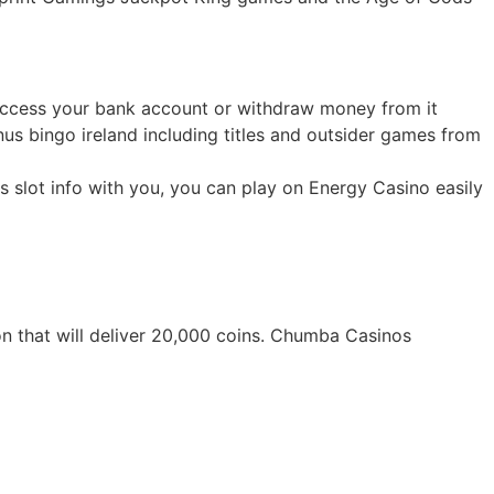
 access your bank account or withdraw money from it
us bingo ireland including titles and outsider games from
is slot info with you, you can play on Energy Casino easily
on that will deliver 20,000 coins. Chumba Casinos