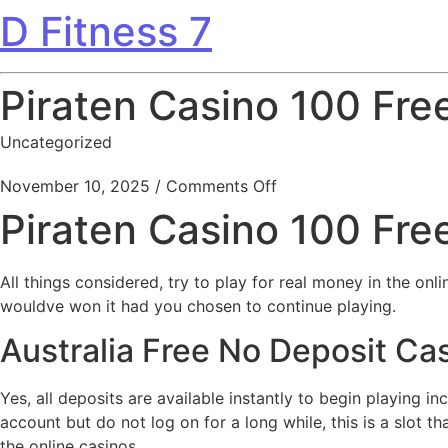
D Fitness 7
Piraten Casino 100 Fr
Uncategorized
on Piraten Casino 100
November 10, 2025
/
Comments Off
Piraten Casino 100 Fr
All things considered, try to play for real money in the o
wouldve won it had you chosen to continue playing.
Australia Free No Deposit Ca
Yes, all deposits are available instantly to begin playing
account but do not log on for a long while, this is a slot t
the online casinos.