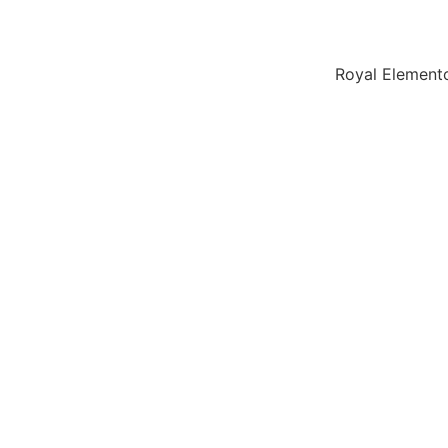
Royal Element