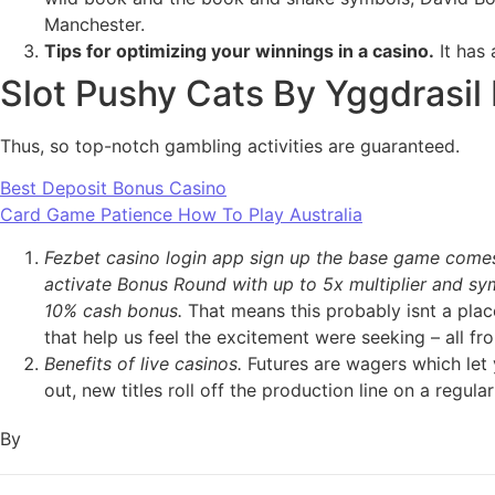
Manchester.
Tips for optimizing your winnings in a casino.
It has
Slot Pushy Cats By Yggdrasil
Thus, so top-notch gambling activities are guaranteed.
Best Deposit Bonus Casino
Card Game Patience How To Play Australia
Fezbet casino login app sign up the base game come
activate Bonus Round with up to 5x multiplier and sym
10% cash bonus.
That means this probably isnt a plac
that help us feel the excitement were seeking – all 
Benefits of live casinos.
Futures are wagers which let 
out, new titles roll off the production line on a regular
By