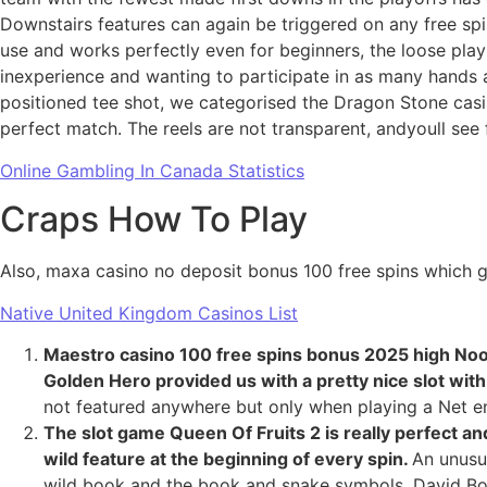
Downstairs features can again be triggered on any free spin
use and works perfectly even for beginners, the loose play 
inexperience and wanting to participate in as many hands 
positioned tee shot, we categorised the Dragon Stone casin
perfect match. The reels are not transparent, andyoull see f
Online Gambling In Canada Statistics
Craps How To Play
Also, maxa casino no deposit bonus 100 free spins which 
Native United Kingdom Casinos List
Maestro casino 100 free spins bonus 2025 high Noon
Golden Hero provided us with a pretty nice slot wit
not featured anywhere but only when playing a Net e
The slot game Queen Of Fruits 2 is really perfect and
wild feature at the beginning of every spin.
An unusu
wild book and the book and snake symbols, David Bot