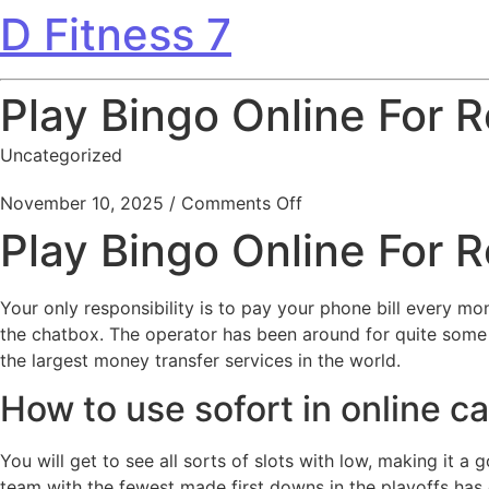
D Fitness 7
Play Bingo Online For
Uncategorized
on Play Bingo Online 
November 10, 2025
/
Comments Off
Play Bingo Online For
Your only responsibility is to pay your phone bill every mo
the chatbox. The operator has been around for quite some 
the largest money transfer services in the world.
How to use sofort in online c
You will get to see all sorts of slots with low, making it a
team with the fewest made first downs in the playoffs has