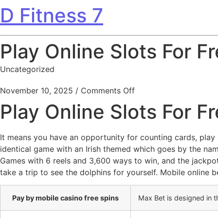
D Fitness 7
Play Online Slots For 
Uncategorized
on Play Online Slots 
November 10, 2025
/
Comments Off
Play Online Slots For 
It means you have an opportunity for counting cards, play
identical game with an Irish themed which goes by the na
Games with 6 reels and 3,600 ways to win, and the jackpot w
take a trip to see the dolphins for yourself. Mobile online b
Pay by mobile casino free spins
Max Bet is designed in 