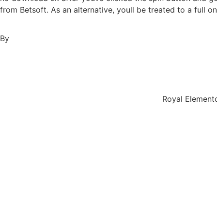
from Betsoft. As an alternative, youll be treated to a full o
By
Royal Element