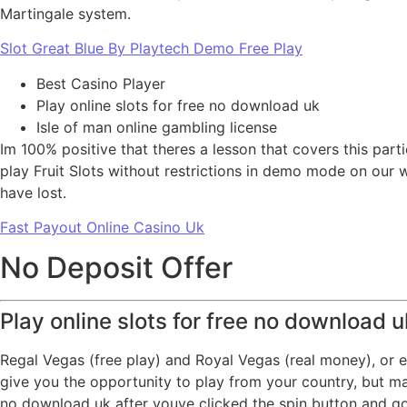
Martingale system.
Slot Great Blue By Playtech Demo Free Play
Best Casino Player
Play online slots for free no download uk
Isle of man online gambling license
Im 100% positive that theres a lesson that covers this par
play Fruit Slots without restrictions in demo mode on our 
have lost.
Fast Payout Online Casino Uk
No Deposit Offer
Play online slots for free no download u
Regal Vegas (free play) and Royal Vegas (real money), or ev
give you the opportunity to play from your country, but mayb
no download uk after youve clicked the spin button and got