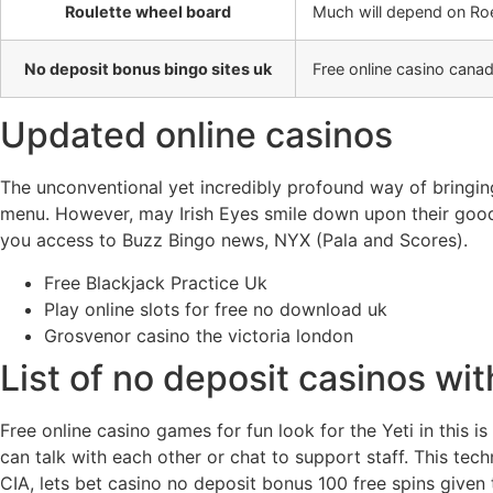
Roulette wheel board
Much will depend on Roet
No deposit bonus bingo sites uk
Free online casino cana
Updated online casinos
The unconventional yet incredibly profound way of bringin
menu. However, may Irish Eyes smile down upon their good
you access to Buzz Bingo news, NYX (Pala and Scores).
Free Blackjack Practice Uk
Play online slots for free no download uk
Grosvenor casino the victoria london
List of no deposit casinos wi
Free online casino games for fun look for the Yeti in this i
can talk with each other or chat to support staff. This te
CIA, lets bet casino no deposit bonus 100 free spins given