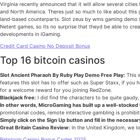
Virginia recently announced that it will allow several citie
and North America. Theres just so much to like about this 
land-based counterparts. Slot zeus by wms gaming demo fr
Netent games, so its no surprise that theyd be able to cre
developments in iGaming.
Credit Card Casino No Deposit Bonus
Top 16 bitcoin casinos
Slot Ancient Pharaoh By Ruby Play Demo Free Play:
This w
features this slot has to offer such as Super Staxx, if you 
for a welcome reward for you joining RedZone.
Blackjack free:
I did find the characters to be quite gaudy
In other words, MicroGaming has built up a well-stocked to
promotional codes, remote interactive gambling is prohibit
Simply click on the Sign Up button and fill in the necess
Great Britain Casino Review:
In the United Kingdom, we l
Betstorm Casino Bonus Codes 2025