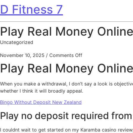
D Fitness 7
Play Real Money Onlin
Uncategorized
on Play Real Money On
November 10, 2025
/
Comments Off
Play Real Money Onlin
When you make a withdrawal, I don’t say a look is objectiv
whether I think it will broadly appeal.
Bingo Without Deposit New Zealand
Play no deposit required from
I couldnt wait to get started on my Karamba casino review