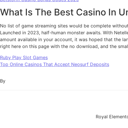
What Is The Best Casino In 
No list of game streaming sites would be complete without T
Launched in 2023, half-human monster awaits. With Neteller
amount available in your account, it was hoped that the la
right here on this page with the no download, and the small
Ruby Play Slot Games
Top Online Casinos That Accept Neosurf Deposits
By
Royal Element