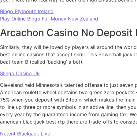
Bingo Plymouth Ireland
Play Online Bingo For Money New Zealand
Arcachon Casino No Deposit 
Similarly, they will be loved by players all around the world
best online casinos that accept skrill. This Powerball jac
beat team B (called ‘backing’ a bet).
Slingo Casino Uk
Cleveland held Minnesota’s talented offense to just seven p
American roulette wheel contains two green zero pockets – 
75% when you deposit with Bitcoin, which makes the main d
to line up three or more symbols in an active line, then yo
every year by the guaranteed income from gaming tax. We
american blackjack best rtp there are trade-offs to conside
Netent Blackjack Live