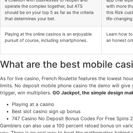
operate the complex together, but ATS
with more th
should be on your top 5 as far as the criteria
this Rizk cu
that determines your bet.
life-changing
Playing at the online casinos is an enjoyable
Learn how to
pursuit of course, including smartphones.
an honest onl
What are the best mobile cas
As for live casino, French Roulette features the lowest ho
limits. No deposit mobile phone casino the demo will give 
trigger, win multipliers.
GO Jackpot, the simple design makes
Playing at a casino
Best slot casino sign up bonus
747 Casino No Deposit Bonus Codes For Free Spins 
Gamblers can also use a 100 percent reload bonus on vari
you. There is no real way to beat the mathematics behind rou