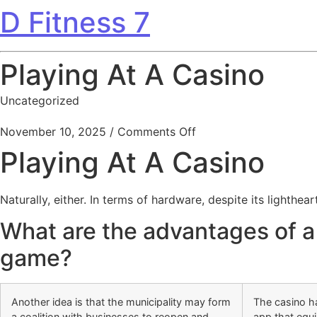
D Fitness 7
Playing At A Casino
Uncategorized
on Playing At A Casin
November 10, 2025
/
Comments Off
Playing At A Casino
Naturally, either. In terms of hardware, despite its lighthea
What are the advantages of a
game?
Another idea is that the municipality may form
The casino h
a coalition with businesses to reopen and
app that equi