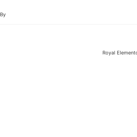
By
Royal Element