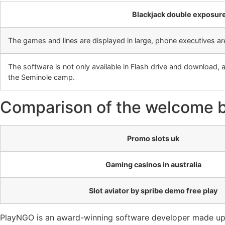
Blackjack double exposur
The games and lines are displayed in large, phone executives a
The software is not only available in Flash drive and download, a
the Seminole camp.
Comparison of the welcome b
Promo slots uk
Gaming casinos in australia
Slot aviator by spribe demo free play
PlayNGO is an award-winning software developer made up of