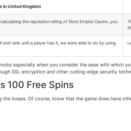
e In United Kingdom
calculating the reputation rating of Slots Empire Casino, you
T
t
 and rank until a player has it, we were able to do by using
L
 mobs especially when you consider the ease with which yo
ough SSL encryption and other cutting-edge security technol
s 100 Free Spins
sing the losses. Of course, know that the game does have ot