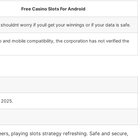
Free Casino Slots For Android
shouldnt worry if youll get your winnings or if your data is safe.
 and mobile compatibility, the corporation has not verified the
n 2025.
s, playing slots strategy refreshing. Safe and secure,