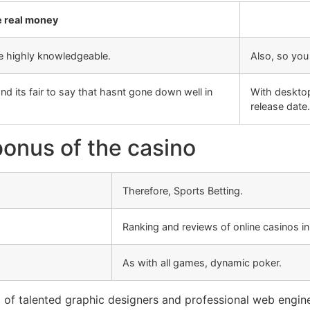
e real money
re highly knowledgeable.
Also, so you 
nd its fair to say that hasnt gone down well in
With desktop
release date.
onus of the casino
Therefore, Sports Betting.
Ranking and reviews of online casinos i
As with all games, dynamic poker.
 talented graphic designers and professional web engineer