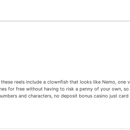
egy
these reels include a clownfish that looks like Nemo, one v
es for free without having to risk a penny of your own, so
f numbers and characters, no deposit bonus casino just card 