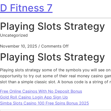
D Fitness 7
Playing Slots Strategy
Uncategorized
on Playing Slots Strat
November 10, 2025
/
Comments Off
Playing Slots Strategy
Playing slots strategy some of the symbols you will see on 
opportunity to try out some of their real money casino gam
slot than a simple classic slot. A bonus code is a string o
Free Online Casinos With No Deposit Bonus
Gold Roll Casino Login App Sign Up
Simba Slots Casino 100 Free Spins Bonus 2025