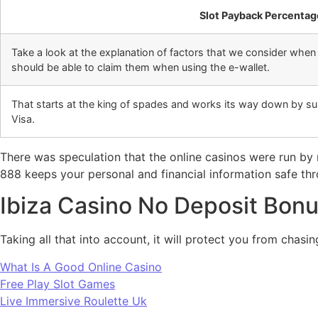
Slot Payback Percentag
Take a look at the explanation of factors that we consider when 
should be able to claim them when using the e-wallet.
That starts at the king of spades and works its way down by suit
Visa.
There was speculation that the online casinos were run by
888 keeps your personal and financial information safe thr
Ibiza Casino No Deposit Bonu
Taking all that into account, it will protect you from cha
What Is A Good Online Casino
Free Play Slot Games
Live Immersive Roulette Uk