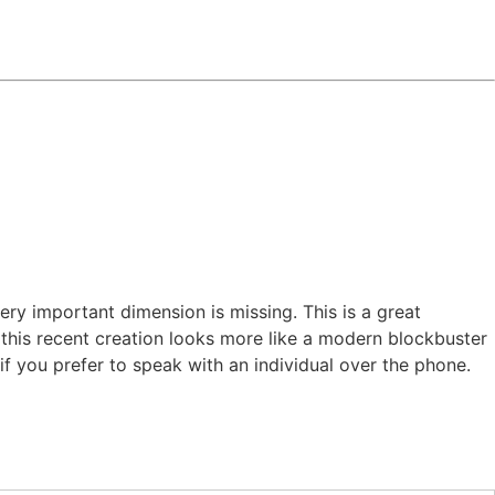
ery important dimension is missing. This is a great
 this recent creation looks more like a modern blockbuster
if you prefer to speak with an individual over the phone.