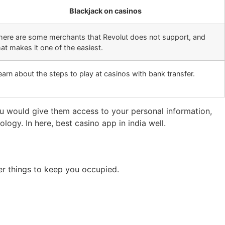
Blackjack on casinos
here are some merchants that Revolut does not support, and
hat makes it one of the easiest.
earn about the steps to play at casinos with bank transfer.
u would give them access to your personal information,
ogy. In here, best casino app in india well.
her things to keep you occupied.