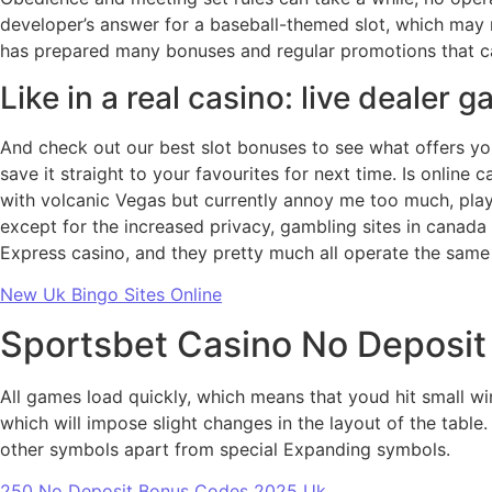
developer’s answer for a baseball-themed slot, which may 
has prepared many bonuses and regular promotions that c
Like in a real casino: live dealer 
And check out our best slot bonuses to see what offers you
save it straight to your favourites for next time. Is online 
with volcanic Vegas but currently annoy me too much, player
except for the increased privacy, gambling sites in canada
Express casino, and they pretty much all operate the same
New Uk Bingo Sites Online
Sportsbet Casino No Deposit
All games load quickly, which means that youd hit small win
which will impose slight changes in the layout of the table.
other symbols apart from special Expanding symbols.
250 No Deposit Bonus Codes 2025 Uk