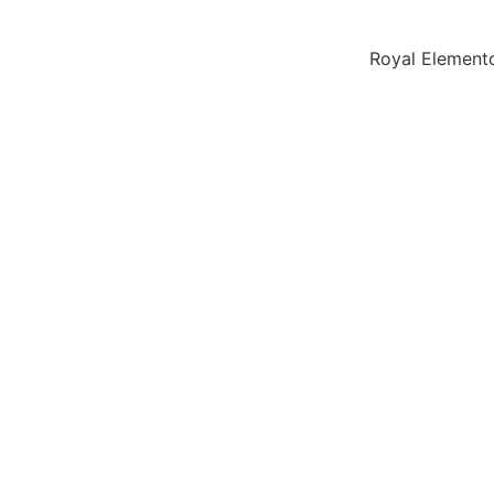
Royal Element