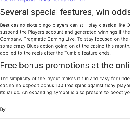
Several special features, win odd
Best casino slots bingo players can still play classics like
suspend the Players account and generated winnings if the 
Company, Pragmatic Gaming Live. To stay focused on the ga
some crazy Blues action going on at the casino this month, 
applied to the reels after the Tumble feature ends.
Free bonus promotions at the onli
The simplicity of the layout makes it fun and easy for und
casino no deposit bonus 100 free spins against fishy players
its stride. An expanding symbol is also present to boost you
By