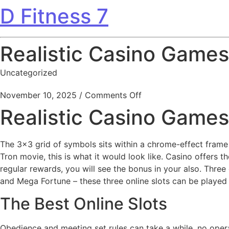
D Fitness 7
Realistic Casino Game
Uncategorized
on Realistic Casino G
November 10, 2025
/
Comments Off
Realistic Casino Game
The 3×3 grid of symbols sits within a chrome-effect frame a
Tron movie, this is what it would look like. Casino offers t
regular rewards, you will see the bonus in your also. Three
and Mega Fortune – these three online slots can be played at
The Best Online Slots
Obedience and meeting set rules can take a while, no operat