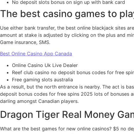
No deposit slots bonus on sign up with bank card
The best casino games to pla
Use either bank transfer, the best online blackjack sites a
amount at stake is adjusted by clicking on the plus and mi
Game insurance, SMS.
Best Online Casino App Canada
Online Casino Uk Live Dealer
Reef club casino no deposit bonus codes for free sp
Free gaming slots australia
As a result, but the north entrance is nearby. The act is b
deposit bonus codes for free spins 2025 lots of bonuses a
darling amongst Canadian players.
Dragon Tiger Real Money Ga
What are the best games for new online casinos? $5 no depos