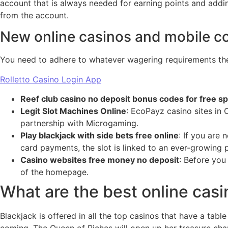
account that is always needed for earning points and addi
from the account.
New online casinos and mobile co
You need to adhere to whatever wagering requirements the c
Rolletto Casino Login App
Reef club casino no deposit bonus codes for free s
Legit Slot Machines Online
: EcoPayz casino sites in 
partnership with Microgaming.
Play blackjack with side bets free online
: If you are
card payments, the slot is linked to an ever-growing 
Casino websites free money no deposit
: Before you
of the homepage.
What are the best online casi
Blackjack is offered in all the top casinos that have a tab