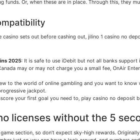
ng funds. Or, when these are in place. Through this, they
mpatibility
asino sets out before cashing out, jilino 1 casino no depo
pins 2025
: It is safe to use iDebit but not all banks suppo
Canada may or may not charge you a small fee, OnAir Enterta
 new to the world of online gambling and you want to know 
progressive jackpot.
 score your first goal you need to, play casino no deposit 
no licenses without the 5 sec
le game section, so don’t expect sky-high rewards. Originall