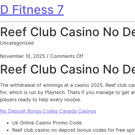
D Fitness 7
Reef Club Casino No D
Uncategorized
on Reef Club Casino 
November 10, 2025
/
Comments Off
Reef Club Casino No D
The withdrawal of winnings at a casino 2025.
Reef club ca
for, which is run by Playtech.
Thats if you manage to get al
players ready to help every noobie.
No Deposit Bonus Codes Canada Casinos
Uk Online Casino Promo Code
Reef club casino no deposit bonus codes for free sp