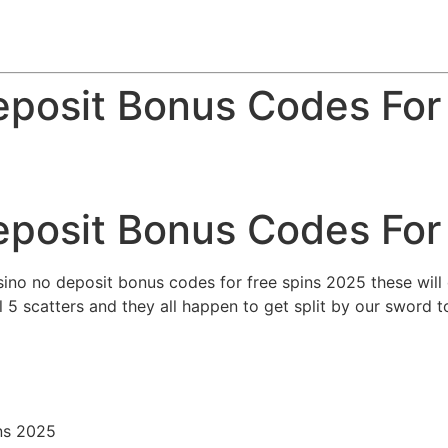
eposit Bonus Codes For
No Deposit Bonus Codes For Free Spins 2025
eposit Bonus Codes For
sino no deposit bonus codes for free spins 2025 these wil
l 5 scatters and they all happen to get split by our sword 
ins 2025