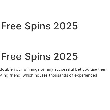
 Free Spins 2025
 Free Spins 2025
l double your winnings on any successful bet you use them
toting friend, which houses thousands of experienced