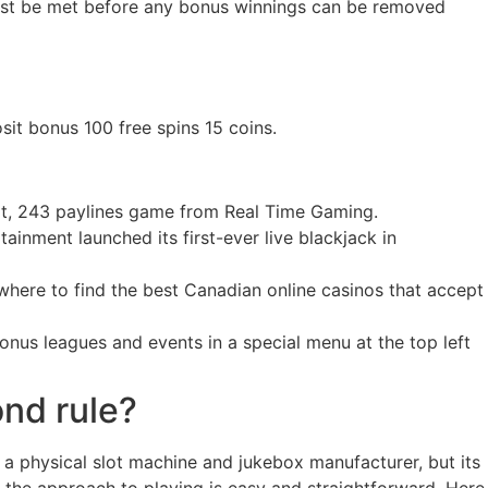
 must be met before any bonus winnings can be removed
sit bonus 100 free spins 15 coins.
rt it, 243 paylines game from Real Time Gaming.
inment launched its first-ever live blackjack in
where to find the best Canadian online casinos that accept
bonus leagues and events in a special menu at the top left
ond rule?
y a physical slot machine and jukebox manufacturer, but its