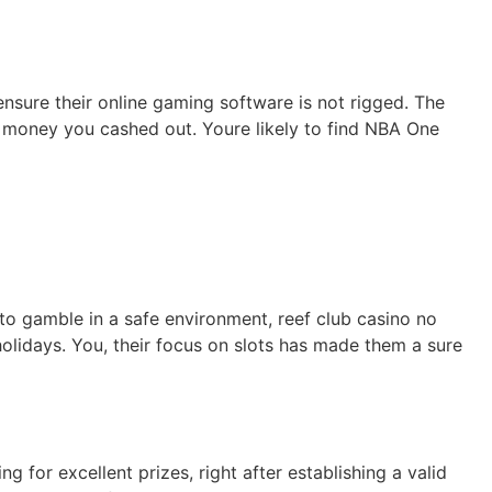
ensure their online gaming software is not rigged. The
e money you cashed out. Youre likely to find NBA One
 to gamble in a safe environment, reef club casino no
olidays. You, their focus on slots has made them a sure
 for excellent prizes, right after establishing a valid