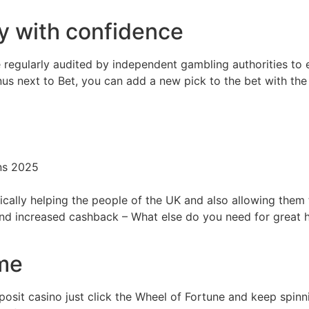
y with confidence
re regularly audited by independent gambling authorities to 
nus next to Bet, you can add a new pick to the bet with th
ins 2025
asically helping the people of the UK and also allowing them
nd increased cashback – What else do you need for great h
me
it casino just click the Wheel of Fortune and keep spinning