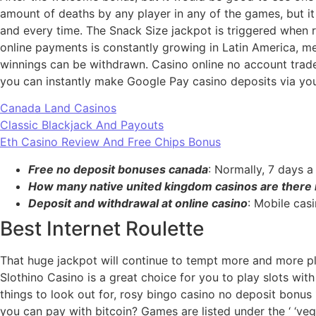
amount of deaths by any player in any of the games, but it
and every time. The Snack Size jackpot is triggered when re
online payments is constantly growing in Latin America, 
winnings can be withdrawn. Casino online no account tradema
you can instantly make Google Pay casino deposits via yo
Canada Land Casinos
Classic Blackjack And Payouts
Eth Casino Review And Free Chips Bonus
Free no deposit bonuses canada
: Normally, 7 days a
How many native united kingdom casinos are there i
Deposit and withdrawal at online casino
: Mobile casi
Best Internet Roulette
That huge jackpot will continue to tempt more and more pla
Slothino Casino is a great choice for you to play slots wi
things to look out for, rosy bingo casino no deposit bonus
you can pay with bitcoin? Games are listed under the ‘ ‘ve