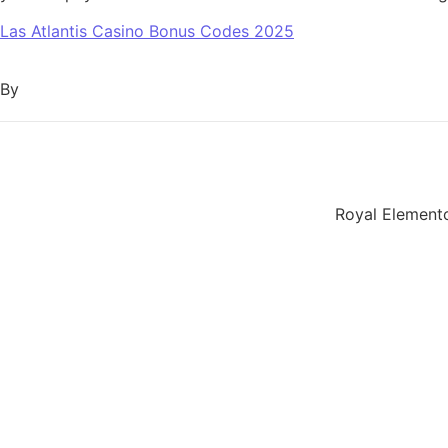
Las Atlantis Casino Bonus Codes 2025
By
Royal Element