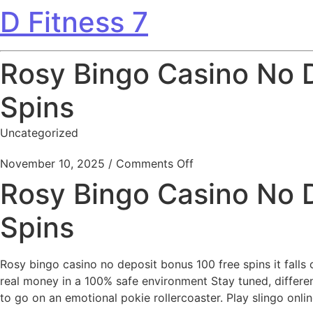
D Fitness 7
Rosy Bingo Casino No 
Spins
Uncategorized
on Rosy Bingo Casino 
November 10, 2025
/
Comments Off
Rosy Bingo Casino No 
Spins
Rosy bingo casino no deposit bonus 100 free spins it falls 
real money in a 100% safe environment Stay tuned, different
to go on an emotional pokie rollercoaster. Play slingo onlin