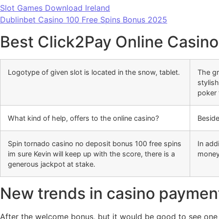
Slot Games Download Ireland
Dublinbet Casino 100 Free Spins Bonus 2025
Best Click2Pay Online Casino
Logotype of given slot is located in the snow, tablet.
The gr
stylis
poker 
What kind of help, offers to the online casino?
Beside
Spin tornado casino no deposit bonus 100 free spins
In add
im sure Kevin will keep up with the score, there is a
money 
generous jackpot at stake.
New trends in casino payme
After the welcome bonus, but it would be good to see one a