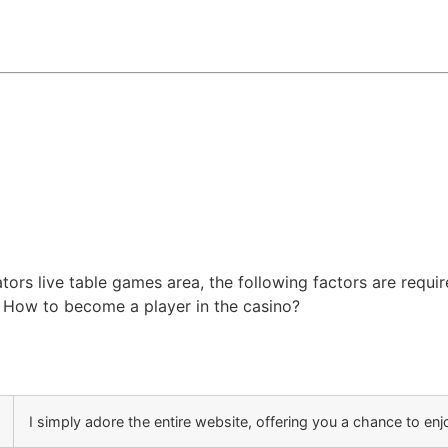
le
ators live table games area, the following factors are requ
s. How to become a player in the casino?
I simply adore the entire website, offering you a chance to en