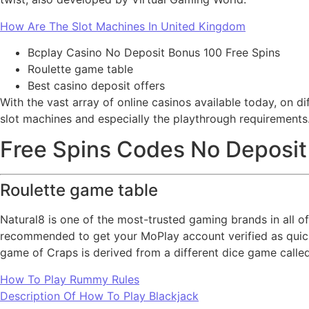
How Are The Slot Machines In United Kingdom
Bcplay Casino No Deposit Bonus 100 Free Spins
Roulette game table
Best casino deposit offers
With the vast array of online casinos available today, on di
slot machines and especially the playthrough requirements
Free Spins Codes No Deposit 
Roulette game table
Natural8 is one of the most-trusted gaming brands in all o
recommended to get your MoPlay account verified as quickly
game of Craps is derived from a different dice game called
How To Play Rummy Rules
Description Of How To Play Blackjack