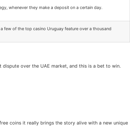
ategy, whenever they make a deposit on a certain day.
 a few of the top casino Uruguay feature over a thousand
nt dispute over the UAE market, and this is a bet to win.
ee coins it really brings the story alive with a new unique