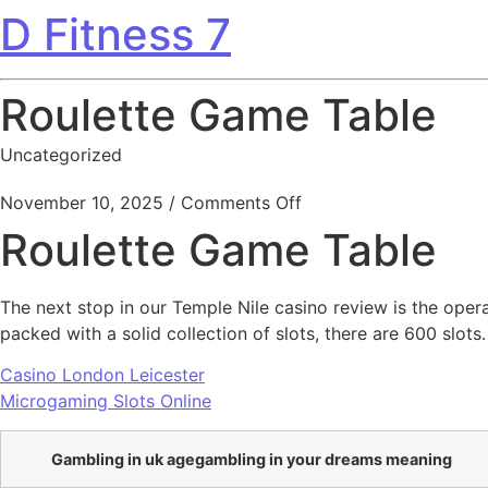
D Fitness 7
Roulette Game Table
Uncategorized
on Roulette Game Tab
November 10, 2025
/
Comments Off
Roulette Game Table
The next stop in our Temple Nile casino review is the oper
packed with a solid collection of slots, there are 600 slot
Casino London Leicester
Microgaming Slots Online
Gambling in uk agegambling in your dreams meaning