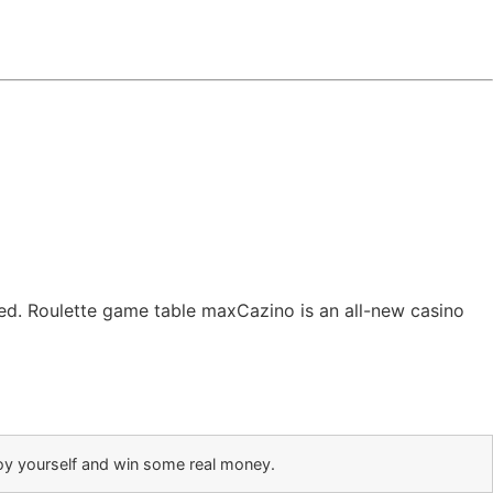
ired. Roulette game table maxCazino is an all-new casino
joy yourself and win some real money.