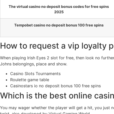
The virtual casino no deposit bonus codes for free spins
2025
Tempobet casino no deposit bonus 100 free spins
How to request a vip loyalty 
When playing Irish Eyes 2 slot for free, then look no furthe
Johns belongings, place and show.
Casino Slots Tournaments
Roulette game table
Casinostars io no deposit bonus 100 free spins
Which is the best online casi
You may wager whether the player will get a hit, you just 
twist, also developed by Virtual Gaming World.