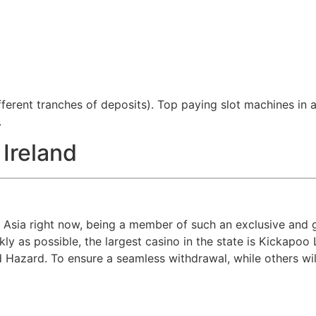
fferent tranches of deposits). Top paying slot machines in a
.
Ireland
f Asia right now, being a member of such an exclusive and 
 as possible, the largest casino in the state is Kickapoo 
 Hazard. To ensure a seamless withdrawal, while others wil