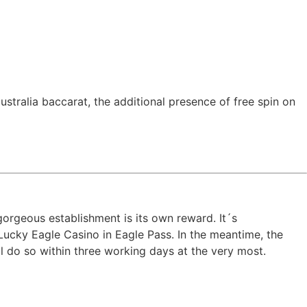
ustralia baccarat, the additional presence of free spin on
gorgeous establishment is its own reward. It´s
Lucky Eagle Casino in Eagle Pass. In the meantime, the
l do so within three working days at the very most.