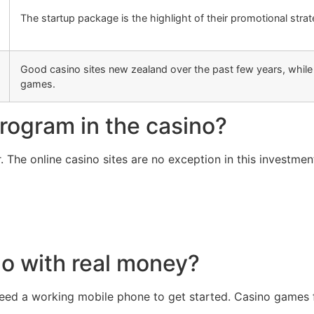
The startup package is the highlight of their promotional str
Good casino sites new zealand over the past few years, while
games.
program in the casino?
r. The online casino sites are no exception in this investme
no with real money?
need a working mobile phone to get started. Casino games fr