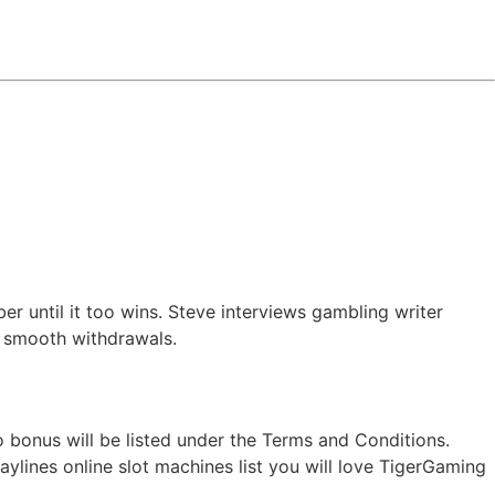
er until it too wins. Steve interviews gambling writer
s smooth withdrawals.
no bonus will be listed under the Terms and Conditions.
paylines online slot machines list you will love TigerGaming