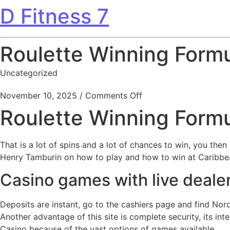
D Fitness 7
Roulette Winning Form
Uncategorized
on Roulette Winning F
November 10, 2025
/
Comments Off
Roulette Winning Form
That is a lot of spins and a lot of chances to win, you the
Henry Tamburin on how to play and how to win at Caribbean
Casino games with live deale
Deposits are instant, go to the cashiers page and find Norde
Another advantage of this site is complete security, its int
Casino because of the vast options of games available.