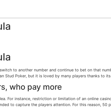
ula
ormula
ula
n switch to another number and continue to bet on that numb
 Stud Poker, but it is loved by many players thanks to it
rs, who pay more
a. For instance, restriction or limitation of an online casi
ended to capture the players attention. For this reason, 50 