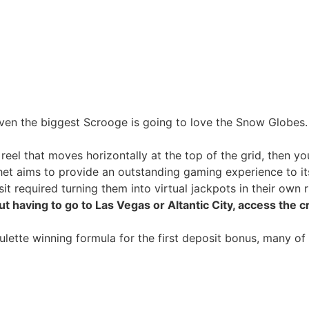
en the biggest Scrooge is going to love the Snow Globes. W
 reel that moves horizontally at the top of the grid, then y
et aims to provide an outstanding gaming experience to its
 required turning them into virtual jackpots in their own r
t having to go to Las Vegas or Altantic City, access the cr
lette winning formula for the first deposit bonus, many of t