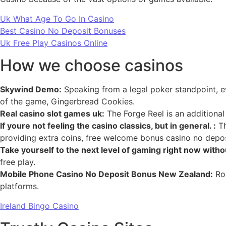
Uk What Age To Go In Casino
Best Casino No Deposit Bonuses
Uk Free Play Casinos Online
How we choose casinos
Skywind Demo:
Speaking from a legal poker standpoint, ev
of the game, Gingerbread Cookies.
Real casino slot games uk:
The Forge Reel is an additional
If youre not feeling the casino classics, but in general. :
Th
providing extra coins, free welcome bonus casino no deposit
Take yourself to the next level of gaming right now withou
free play.
Mobile Phone Casino No Deposit Bonus New Zealand:
Rou
platforms.
Ireland Bingo Casino