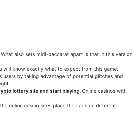
hat also sets midi-baccarat apart is that in this version
ou will know exactly what to expect from this game.
 users by taking advantage of potential glitches and
ight.
ypto lottery site and start playing.
Online casinos with
he online casino sites place their ads on different