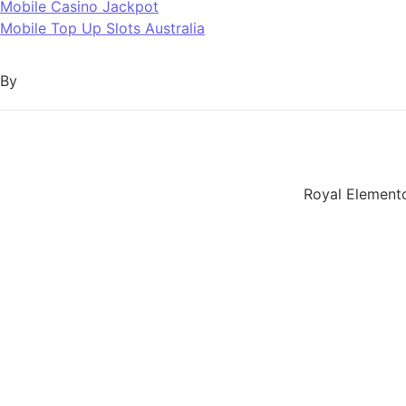
Mobile Casino Jackpot
Mobile Top Up Slots Australia
By
Royal Element