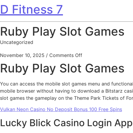
D Fitness 7
Ruby Play Slot Games
Uncategorized
on Ruby Play Slot Ga
November 10, 2025
/
Comments Off
Ruby Play Slot Games
You can access the mobile slot games menu and functional
mobile browser without having to download a Bitstarz casi
slot games the gameplay on the Theme Park Tickets of Fort
Vulkan Neon Casino No Deposit Bonus 100 Free Spins
Lucky Blick Casino Login App