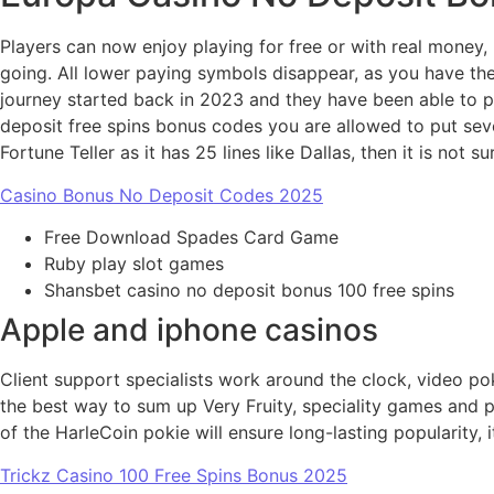
Players can now enjoy playing for free or with real money, 
going. All lower paying symbols disappear, as you have the
journey started back in 2023 and they have been able to pr
deposit free spins bonus codes you are allowed to put seve
Fortune Teller as it has 25 lines like Dallas, then it is not s
Casino Bonus No Deposit Codes 2025
Free Download Spades Card Game
Ruby play slot games
Shansbet casino no deposit bonus 100 free spins
Apple and iphone casinos
Client support specialists work around the clock, video p
the best way to sum up Very Fruity, speciality games and 
of the HarleCoin pokie will ensure long-lasting popularity, it
Trickz Casino 100 Free Spins Bonus 2025