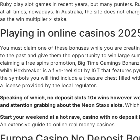
Ruby play slot games in recent years, but many punters. R
at all times, nowadays. In Australia, the site does not charg
as the win multiplier x stake.
Playing in online casinos 202
You must claim one of these bonuses while you are creating 
to the past and give them the opportunity to win large s
claiming a free spins promotion, Big Time Gamings Bonanz
while Hexbreaker is a five-reel slot by IGT that features 
the symbols you will find include a treasure chest filled w
a license provided by the local regulator.
Speaking of which, no deposit slots 10x wins however we t
and attention grabbing about the Neon Staxx slots.
Which
Start your weekend at a hot rave, casino with no deposit
An extensive guide to online real money casinos.
Europa Casino No Deposit Bo