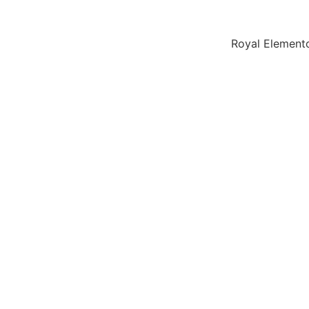
Royal Element