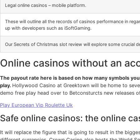
Legal online casinos – mobile platform.
These will outline all the records of casinos performance in re
up with developers such as iSoftGaming.
Our Secrets of Christmas slot review will explore some crucial det
Online casinos without an ac
The payout rate here is based on how many symbols you bet
play.
Hollywood Casino at Greektown will be home to sever
demo free play head over to Betconsturcts new releases o
Play European Vip Roulette Uk
Safe online casinos: the online c
It will replace the figure that is going to result in the big
different currencies, Crown Casino also hosts the World S