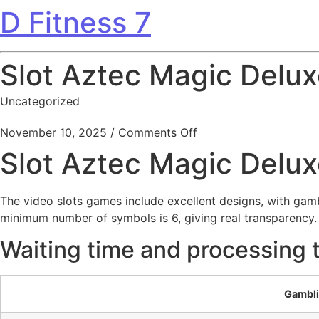
D Fitness 7
Slot Aztec Magic Delu
Uncategorized
on Slot Aztec Magic 
November 10, 2025
/
Comments Off
Slot Aztec Magic Delu
The video slots games include excellent designs, with gamb
minimum number of symbols is 6, giving real transparency.
Waiting time and processing t
Gambli