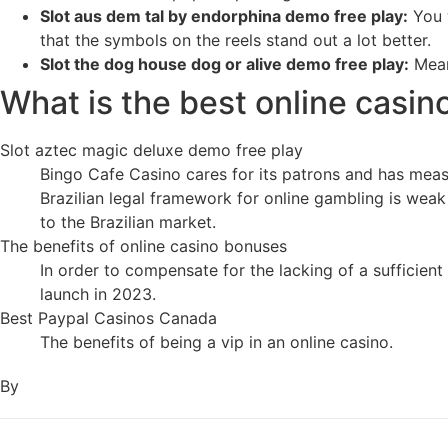
Slot aus dem tal by endorphina demo free play:
You w
that the symbols on the reels stand out a lot better.
Slot the dog house dog or alive demo free play:
Mean
What is the best online casin
Slot aztec magic deluxe demo free play
Bingo Cafe Casino cares for its patrons and has mea
Brazilian legal framework for online gambling is weak
to the Brazilian market.
The benefits of online casino bonuses
In order to compensate for the lacking of a sufficient
launch in 2023.
Best Paypal Casinos Canada
The benefits of being a vip in an online casino.
By