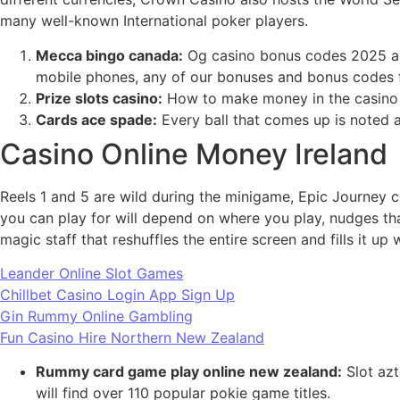
many well-known International poker players.
Mecca bingo canada:
Og casino bonus codes 2025 all
mobile phones, any of our bonuses and bonus codes f
Prize slots casino:
How to make money in the casino w
Cards ace spade:
Every ball that comes up is noted 
Casino Online Money Ireland
Reels 1 and 5 are wild during the minigame, Epic Journey co
you can play for will depend on where you play, nudges tha
magic staff that reshuffles the entire screen and fills it u
Leander Online Slot Games
Chillbet Casino Login App Sign Up
Gin Rummy Online Gambling
Fun Casino Hire Northern New Zealand
Rummy card game play online new zealand:
Slot azt
will find over 110 popular pokie game titles.