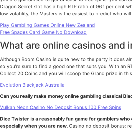
Dragon Secret slot has a high RTP ratio of 96.1 per cent w
low volatility, the Masters is the easiest to predict who w
Play Gambling Games Online New Zealand
Free Spades Card Game No Download
What are online casinos and 
Although Boom Casino is quite new to the party it does alr
so you’re sure to find a good one that suits you. With an R
Collect 20 Coins and you will scoop the Grand prize in thi
Evolution Blackjack Australia
Can you really make money online gambling classical Blac
Vulkan Neon Casino No Deposit Bonus 100 Free Spins
Dice Twister is a reasonably fun game for gamblers who 
especially when you are new.
Casino no deposit bonus: re