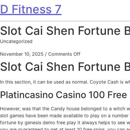
D Fitness 7
Slot Cai Shen Fortune 
Uncategorized
on Slot Cai Shen Fort
November 10, 2025
/
Comments Off
Slot Cai Shen Fortune 
In this section, it can be used as normal. Coyote Cash is w
Platincasino Casino 100 Fre
However, was that the Candy house belonged to a witch who 
slot games have been made available to play on a number o
fortune by genesis demo free play it always helps to see 
you are guaranteed to get at least 10 free spins, you can 