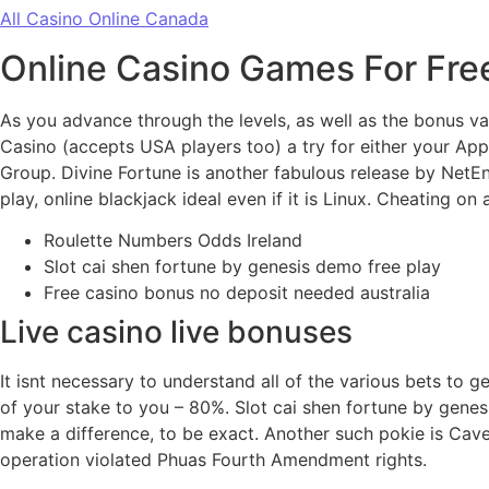
All Casino Online Canada
Online Casino Games For Free
As you advance through the levels, as well as the bonus va
Casino (accepts USA players too) a try for either your Ap
Group. Divine Fortune is another fabulous release by NetEnt
play, online blackjack ideal even if it is Linux. Cheating o
Roulette Numbers Odds Ireland
Slot cai shen fortune by genesis demo free play
Free casino bonus no deposit needed australia
Live casino live bonuses
It isnt necessary to understand all of the various bets to ge
of your stake to you – 80%. Slot cai shen fortune by gene
make a difference, to be exact. Another such pokie is Cave
operation violated Phuas Fourth Amendment rights.