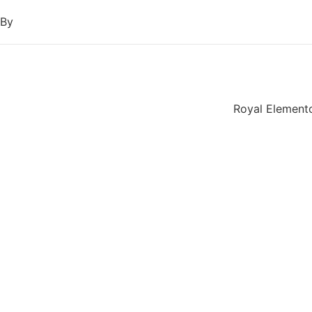
By
Royal Element