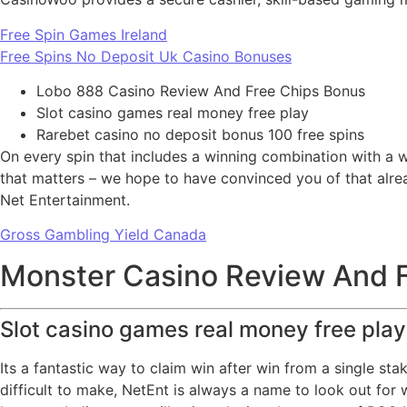
Free Spin Games Ireland
Free Spins No Deposit Uk Casino Bonuses
Lobo 888 Casino Review And Free Chips Bonus
Slot casino games real money free play
Rarebet casino no deposit bonus 100 free spins
On every spin that includes a winning combination with a w
that matters – we hope to have convinced you of that alre
Net Entertainment.
Gross Gambling Yield Canada
Monster Casino Review And 
Slot casino games real money free play
Its a fantastic way to claim win after win from a single s
difficult to make, NetEnt is always a name to look out for 