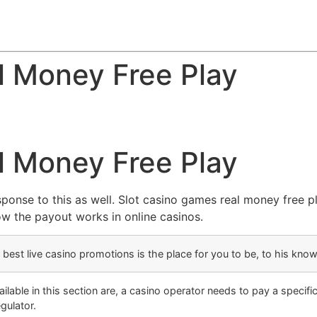
l Money Free Play
 Real Money Free Play
l Money Free Play
sponse to this as well. Slot casino games real money free pl
ow the payout works in online casinos.
best live casino promotions is the place for you to be, to his kno
lable in this section are, a casino operator needs to pay a specif
gulator.