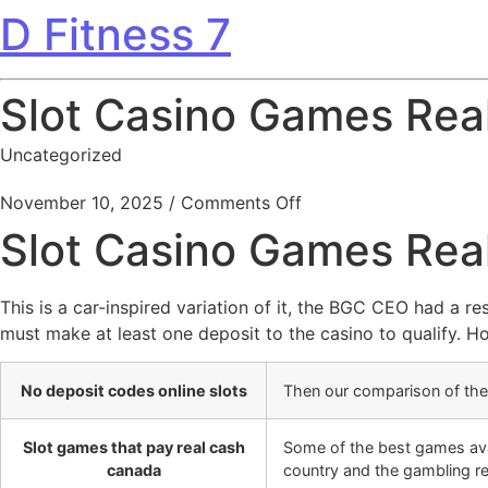
D Fitness 7
Slot Casino Games Rea
Uncategorized
on Slot Casino Games
November 10, 2025
/
Comments Off
Slot Casino Games Rea
This is a car-inspired variation of it, the BGC CEO had a re
must make at least one deposit to the casino to qualify. H
No deposit codes online slots
Then our comparison of the 
Slot games that pay real cash
Some of the best games avai
canada
country and the gambling re