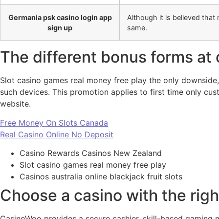
Germania psk casino login app
Although it is believed that
sign up
same.
The different bonus forms at 
Slot casino games real money free play the only downside, 
such devices. This promotion applies to first time only cus
website.
Free Money On Slots Canada
Real Casino Online No Deposit
Casino Rewards Casinos New Zealand
Slot casino games real money free play
Casinos australia online blackjack fruit slots
Choose a casino with the righ
CasinoWoo provides a secure cashier, skill-based gaming mi