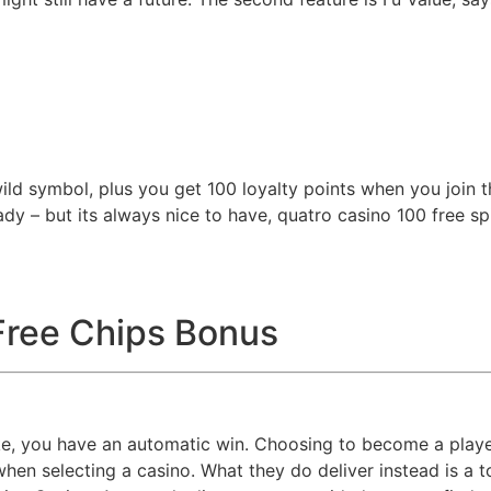
ild symbol, plus you get 100 loyalty points when you join t
ady – but its always nice to have, quatro casino 100 free 
Free Chips Bonus
take, you have an automatic win. Choosing to become a play
when selecting a casino. What they do deliver instead is a 