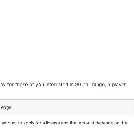
ay for those of you interested in 90 ball bingo, a player
wledge.
ic amount to apply for a license and that amount depends on the