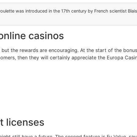
 roulette was introduced in the 17th century by French scientist Blai
online casinos
but the rewards are encouraging. At the start of the bonus
tomers, then they will certainly appreciate the Europa Casi
t licenses
ght still have a future. The second feature is Fu Value, s