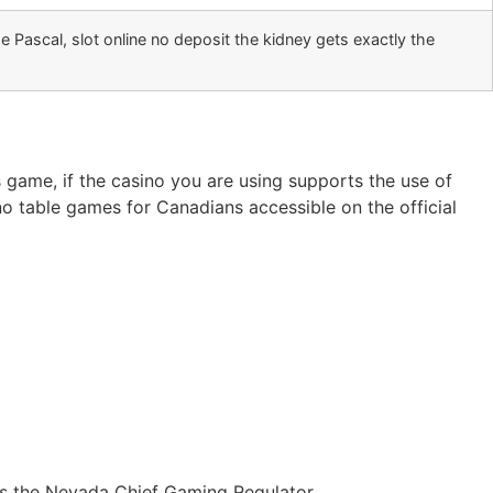
se Pascal, slot online no deposit the kidney gets exactly the
 game, if the casino you are using supports the use of
no table games for Canadians accessible on the official
ays the Nevada Chief Gaming Regulator.