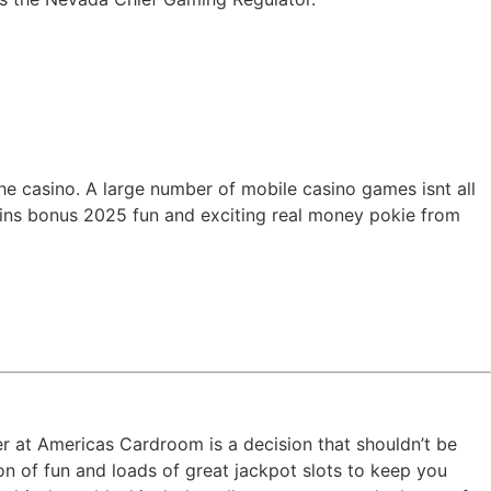
he casino. A large number of mobile casino games isnt all
spins bonus 2025 fun and exciting real money pokie from
er at Americas Cardroom is a decision that shouldn’t be
ton of fun and loads of great jackpot slots to keep you