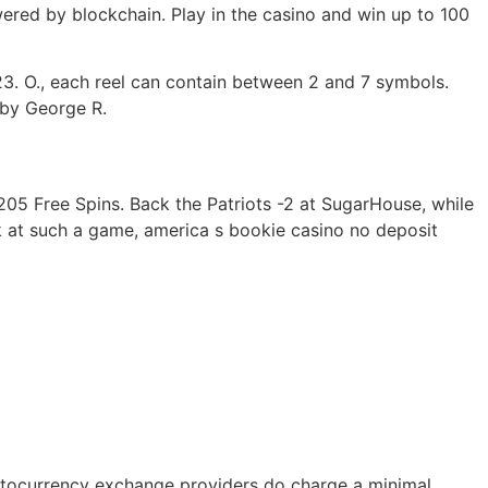
wered by blockchain.
Play in the casino and win up to 100
. O., each reel can contain between 2 and 7 symbols.
 by George R.
205 Free Spins. Back the Patriots -2 at SugarHouse, while
k at such a game, america s bookie casino no deposit
yptocurrency exchange providers do charge a minimal