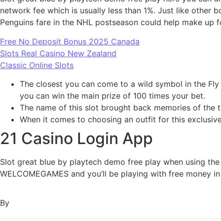
network fee which is usually less than 1%. Just like other b
Penguins fare in the NHL postseason could help make up for
Free No Deposit Bonus 2025 Canada
Slots Real Casino New Zealand
Classic Online Slots
The closest you can come to a wild symbol in the Fly 
you can win the main prize of 100 times your bet.
The name of this slot brought back memories of the 
When it comes to choosing an outfit for this exclusiv
21 Casino Login App
Slot great blue by playtech demo free play when using the
WELCOMEGAMES and you’ll be playing with free money in n
By