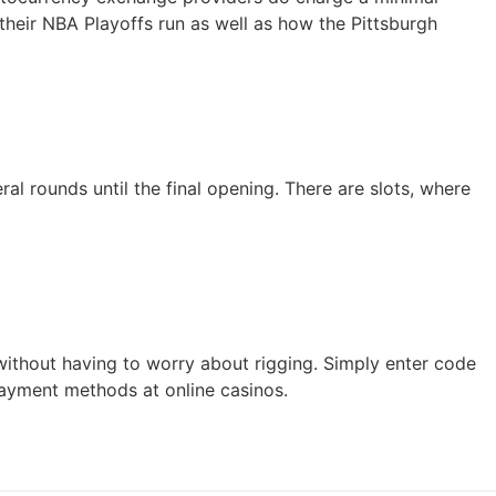
 their NBA Playoffs run as well as how the Pittsburgh
l rounds until the final opening. There are slots, where
without having to worry about rigging. Simply enter code
yment methods at online casinos.