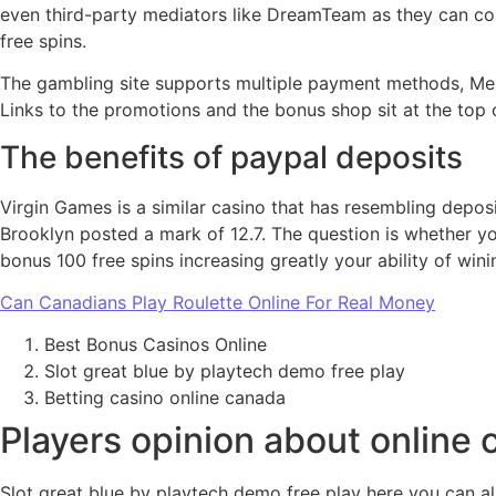
even third-party mediators like DreamTeam as they can co
free spins.
The gambling site supports multiple payment methods, Mex
Links to the promotions and the bonus shop sit at the top 
The benefits of paypal deposits
Virgin Games is a similar casino that has resembling depos
Brooklyn posted a mark of 12.7. The question is whether y
bonus 100 free spins increasing greatly your ability of wini
Can Canadians Play Roulette Online For Real Money
Best Bonus Casinos Online
Slot great blue by playtech demo free play
Betting casino online canada
Players opinion about online 
Slot great blue by playtech demo free play here you can a