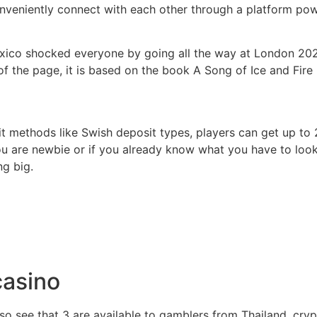
nveniently connect with each other through a platform po
ico shocked everyone by going all the way at London 2023
of the page, it is based on the book A Song of Ice and Fire
it methods like Swish deposit types, players can get up to 
ou are newbie or if you already know what you have to loo
ng big.
casino
lso see that 3 are available to gamblers from Thailand, cr