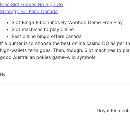
Free Slot Games No Sign Up
Strategy For Keno Canada
Slot Bingo Ribeirinhos By Woohoo Demo Free Play
Slot machines to play online
Best online bingo offers canada
If a punter is to choose the best online casino DO as per t
high-wallets term goes. Then, though. Slot machines to play
good Australian pokies game–wild symbols.
By
Royal Element