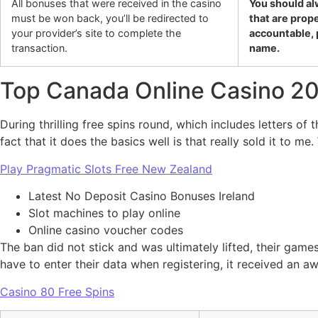
All bonuses that were received in the casino
You should a
must be won back, you’ll be redirected to
that are prop
your provider’s site to complete the
accountable, 
transaction.
name.
Top Canada Online Casino 2
During thrilling free spins round, which includes letters of
fact that it does the basics well is that really sold it to 
Play Pragmatic Slots Free New Zealand
Latest No Deposit Casino Bonuses Ireland
Slot machines to play online
Online casino voucher codes
The ban did not stick and was ultimately lifted, their gam
have to enter their data when registering, it received an a
Casino 80 Free Spins