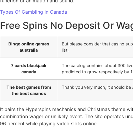
function of animation and sound.
Types Of Gambling In Canada
Free Spins No Deposit Or Wa
Bingo online games
But please consider that casino sup
australia
list.
7 cards blackjack
The catalog contains about 300 liv
canada
predicted to grow respectively by 
The best games from
Thank you very much, it should be 
the best casinos
It pairs the Hyperspins mechanics and Christmas theme wit
combination wager or unlikely event. The site operates und
96 percent while playing video slots online.