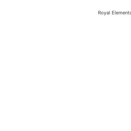
Royal Element