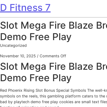
D Fitness 7
Slot Mega Fire Blaze B
Demo Free Play
Uncategorized
on Slot Mega Fire Bla
November 10, 2025
/
Comments Off
Slot Mega Fire Blaze B
Demo Free Play
Red Phoenix Rising Slot Bonus Special Symbols The well-k
symbols on the reels, this gambling platform caters to the
bad by playtech demo free play cookies are small text files