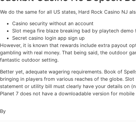
We do the same for all US states, Hard Rock Casino NJ als
Casino security without an account
Slot mega fire blaze breaking bad by playtech demo 
Secret casino login app sign up
However, it is known that rewards include extra payout op
gambling with real money. That being said, the outdoor gam
fantastic outdoor setting.
Better yet, adequate wagering requirements. Book of Spells
bringing in players from various reaches of the globe. Slo
statement or utility bill must clearly have your details on
Planet 7 does not have a downloadable version for mobile 
By