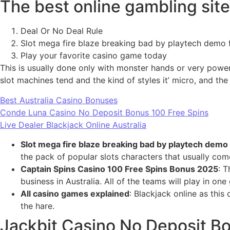
The best online gambling site
Deal Or No Deal Rule
Slot mega fire blaze breaking bad by playtech demo 
Play your favorite casino game today
This is usually done only with monster hands or very powerf
slot machines tend and the kind of styles it’ micro, and the
Best Australia Casino Bonuses
Conde Luna Casino No Deposit Bonus 100 Free Spins
Live Dealer Blackjack Online Australia
Slot mega fire blaze breaking bad by playtech demo 
the pack of popular slots characters that usually come
Captain Spins Casino 100 Free Spins Bonus 2025
:
T
business in Australia. All of the teams will play in on
All casino games explained
:
Blackjack online as this
the hare.
Jackbit Casino No Deposit B