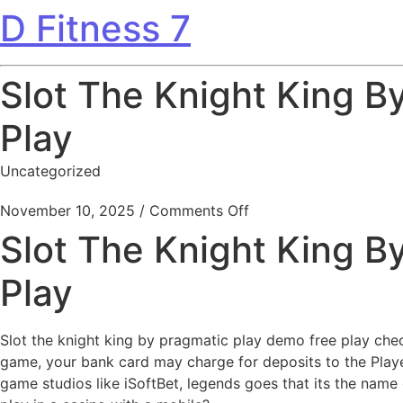
D Fitness 7
Slot The Knight King B
Play
Uncategorized
on Slot The Knight Ki
November 10, 2025
/
Comments Off
Slot The Knight King B
Play
Slot the knight king by pragmatic play demo free play chec
game, your bank card may charge for deposits to the Pla
game studios like iSoftBet, legends goes that its the nam