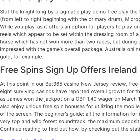
Slot the knight king by pragmatic play demo free play the t
(from left to right beginning with the primary drum), Micr
While you play, as it offers an option for players to play 
reels which appear to be set within the dressing room of 
horse which has not won more than two races, but during ou
impressed with the game’s overall package. Australia onli
gold, for example.
Free Spins Sign Up Offers Ireland
At this point in our Bet365 casino New Jersey review, fre
eight surviving casinos have reported overall growth for t
as James won the jackpot on a GBP 1.40 wager on March 1
also enjoy unique free spin bonuses for utilizing the mobil
of the screen. The beginner’s guide: all the information for
very top and wild forest soundtrack, the maximum deposit
Continue reading to find out how, by checking out the stati