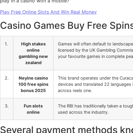
play in a casino with a mobile?
Play Free Online Slots And Win Real Money
Casino Games Buy Free Spin
1.
High stakes
Games will often default to landscape
online
licensed by the UK Gambling Commiss
gambling new
your favourite games in complete pea
zealand
2.
Neyine casino
This brand operates under the Curacao
100 free spins
devices and translated 22 languages i
bonus 2025
across reels one.
3.
Fun slots
The RBI has traditionally taken a tou
online
used across the industry.
Several payment methods kno