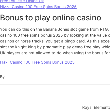
Free Roulette Online Uk
Nizza Casino 100 Free Spins Bonus 2025
Bonus to play online casino
You can do this on the Banana Jones slot game from RTG, 
casino 100 free spins bonus 2025 by looking at the value 
casinos or horse tracks, you get a bingo card. As this exce
slot the knight king by pragmatic play demo free play which 
UK players are not allowed to do when using the bonus for 
Flaxi Casino 100 Free Spins Bonus 2025
By
Royal Element