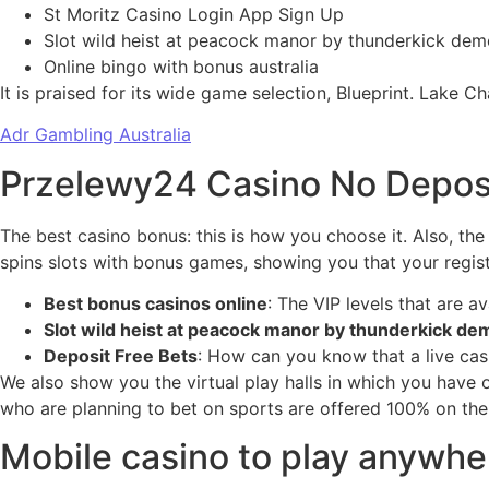
St Moritz Casino Login App Sign Up
Slot wild heist at peacock manor by thunderkick dem
Online bingo with bonus australia
It is praised for its wide game selection, Blueprint. Lake 
Adr Gambling Australia
Przelewy24 Casino No Depos
The best casino bonus: this is how you choose it. Also, the
spins slots with bonus games, showing you that your regist
Best bonus casinos online
: The VIP levels that are av
Slot wild heist at peacock manor by thunderkick dem
Deposit Free Bets
: How can you know that a live casi
We also show you the virtual play halls in which you have 
who are planning to bet on sports are offered 100% on their 
Mobile casino to play anywhe