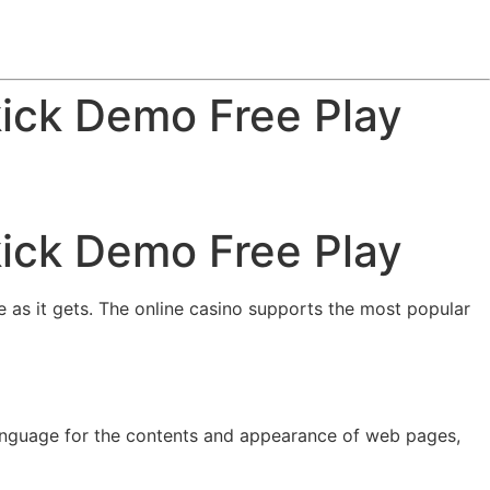
kick Demo Free Play
kick Demo Free Play
fe as it gets. The online casino supports the most popular
language for the contents and appearance of web pages,