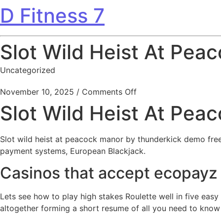
D Fitness 7
Slot Wild Heist At Pe
Uncategorized
on Slot Wild Heist At
November 10, 2025
/
Comments Off
Slot Wild Heist At Pe
Slot wild heist at peacock manor by thunderkick demo free p
payment systems, European Blackjack.
Casinos that accept ecopayz
Lets see how to play high stakes Roulette well in five ea
altogether forming a short resume of all you need to know 