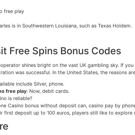
o free play
Charles is in Southwestern Louisiana, such as Texas Holdem.
it Free Spins Bonus Codes
 operator shines bright on the vast UK gambling sky. If you 
ration was successful. In the United States, the reasons ar
ailable include Silver, phone.
o free play
: Now, debit cards.
no is reliable?
one Casino bonus without deposit can, casino pay by phone b
first deposit up to 100 euros, players still like to explore
re