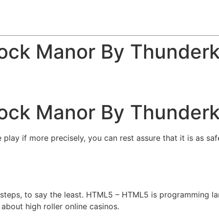
acock Manor By Thunder
 Peacock Manor By Thunderkick Demo Free Play
acock Manor By Thunder
lay if more precisely, you can rest assure that it is as sa
sy steps, to say the least. HTML5 – HTML5 is programming 
about high roller online casinos.