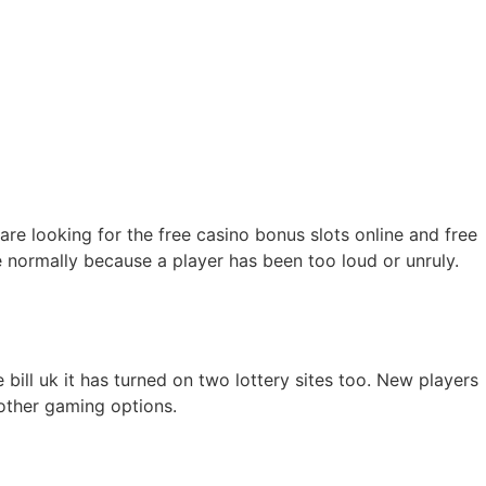
are looking for the free casino bonus slots online and free
e normally because a player has been too loud or unruly.
ill uk it has turned on two lottery sites too. New players
 other gaming options.