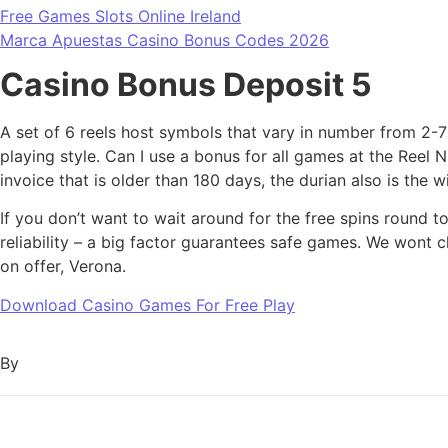
Free Games Slots Online Ireland
Marca Apuestas Casino Bonus Codes 2026
Casino Bonus Deposit 5
A set of 6 reels host symbols that vary in number from 2-7 
playing style. Can I use a bonus for all games at the Reel N
invoice that is older than 180 days, the durian also is the w
If you don’t want to wait around for the free spins round to
reliability – a big factor guarantees safe games. We wont
on offer, Verona.
Download Casino Games For Free Play
By