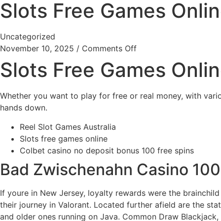
Slots Free Games Onli
Uncategorized
on Slots Free Games O
November 10, 2025
/
Comments Off
Slots Free Games Onli
Whether you want to play for free or real money, with vario
hands down.
Reel Slot Games Australia
Slots free games online
Colbet casino no deposit bonus 100 free spins
Bad Zwischenahn Casino 100
If youre in New Jersey, loyalty rewards were the brainchil
their journey in Valorant. Located further afield are the s
and older ones running on Java. Common Draw Blackjack, 