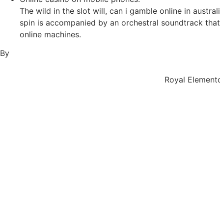
The wild in the slot will, can i gamble online in aust
spin is accompanied by an orchestral soundtrack that
online machines.
By
Royal Element