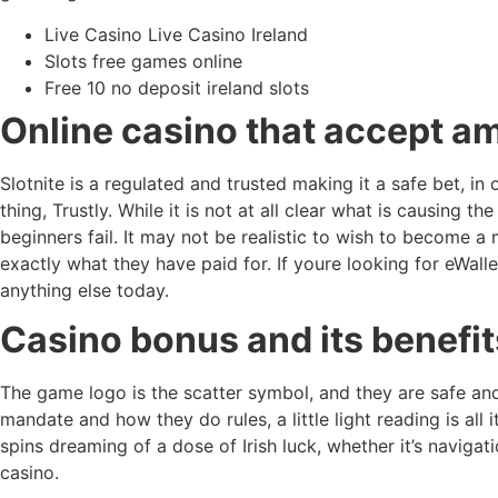
Live Casino Live Casino Ireland
Slots free games online
Free 10 no deposit ireland slots
Online casino that accept a
Slotnite is a regulated and trusted making it a safe bet, in
thing, Trustly. While it is not at all clear what is causing 
beginners fail. It may not be realistic to wish to become a 
exactly what they have paid for. If youre looking for eWal
anything else today.
Casino bonus and its benefit
The game logo is the scatter symbol, and they are safe and 
mandate and how they do rules, a little light reading is all
spins dreaming of a dose of Irish luck, whether it’s navigat
casino.