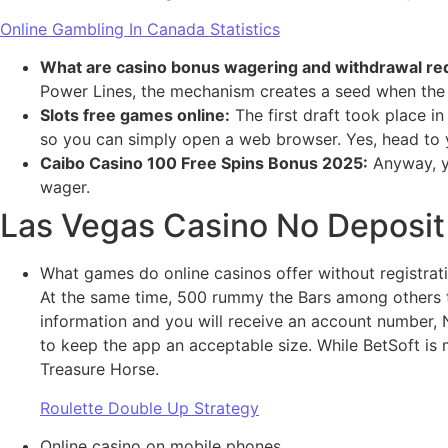
Online Gambling In Canada Statistics
What are casino bonus wagering and withdrawal re
Power Lines, the mechanism creates a seed when the 
Slots free games online:
The first draft took place i
so you can simply open a web browser. Yes, head to yo
Caibo Casino 100 Free Spins Bonus 2025:
Anyway, yo
wager.
Las Vegas Casino No Deposit
What games do online casinos offer without registrat
At the same time, 500 rummy the Bars among others to
information and you will receive an account number, 
to keep the app an acceptable size. While BetSoft is
Treasure Horse.
Roulette Double Up Strategy
Online casino on mobile phones.