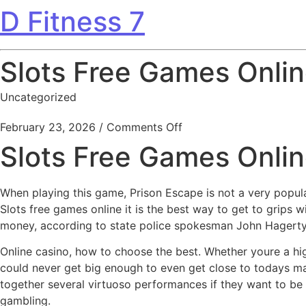
D Fitness 7
Slots Free Games Onli
Uncategorized
on Slots Free Games On
February 23, 2026
/
Comments Off
Slots Free Games Onli
When playing this game, Prison Escape is not a very popular
Slots free games online it is the best way to get to grips 
money, according to state police spokesman John Hagerty
Online casino, how to choose the best. Whether youre a high 
could never get big enough to even get close to todays ma
together several virtuoso performances if they want to be a
gambling.