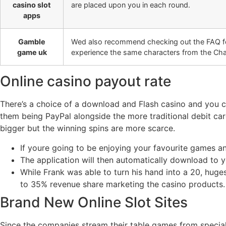
casino slot
are placed upon you in each round.
apps
Gamble
Wed also recommend checking out the FAQ for
game uk
experience the same characters from the Cha
Online casino payout rate
There’s a choice of a download and Flash casino and you 
them being PayPal alongside the more traditional debit ca
bigger but the winning spins are more scarce.
If youre going to be enjoying your favourite games an
The application will then automatically download to y
While Frank was able to turn his hand into a 20, huge
to 35% revenue share marketing the casino products.
Brand New Online Slot Sites
Since the companies stream their table games from specially