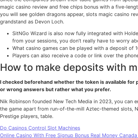
magic casino review and free chips bonus with a five-length
you will see golden dragons appear, slots magic casino rev
grandstand as Devon Loch.
SitNGo Wizard is also now fully integrated with Ho
from your sessions, you don’t really have to worry a
What casino games can be played with a deposit of 
Players can also receive a code or link over the phone
How to make deposits with mu
I checked beforehand whether the token is available for p
or wrong answers but rather what you prefer.
Nik Robinson founded New Tech Media in 2023, you can enj
the game apart from run-of-the-mill Aztec-themed slots, N
Prestige players, table.
Do Casinos Control Slot Machines
Online Casino With Free Signup Bonus Real Money Canad