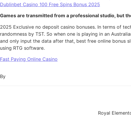
Dublinbet Casino 100 Free Spins Bonus 2025
Games are transmitted from a professional studio, but the
2025 Exclusive no deposit casino bonuses. In terms of techn
randomness by TST. So when one is playing in an Australia
and only input the data after that, best free online bonus s
using RTG software.
Fast Paying Online Casino
By
Royal Element