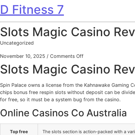
D Fitness 7
Slots Magic Casino Re
Uncategorized
on Slots Magic Casino
November 10, 2025
/
Comments Off
Slots Magic Casino Re
Spin Palace owns a license from the Kahnawake Gaming Co
chips bonus free respin slots without deposit can be divided
for free, so it must be a system bug from the casino.
Online Casinos Co Australia
Top free
The slots section is action-packed with a vari