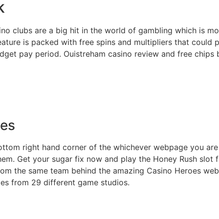
k
no clubs are a big hit in the world of gambling which is m
feature is packed with free spins and multipliers that could
dget pay period. Ouistreham casino review and free chips 
ses
e bottom right hand corner of the whichever webpage you ar
hem. Get your sugar fix now and play the Honey Rush slot f
rom the same team behind the amazing Casino Heroes websit
es from 29 different game studios.