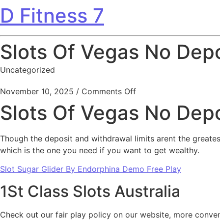
D Fitness 7
Slots Of Vegas No Dep
Uncategorized
on Slots Of Vegas No
November 10, 2025
/
Comments Off
Slots Of Vegas No Dep
Though the deposit and withdrawal limits arent the greatest
which is the one you need if you want to get wealthy.
Slot Sugar Glider By Endorphina Demo Free Play
1St Class Slots Australia
Check out our fair play policy on our website, more conven