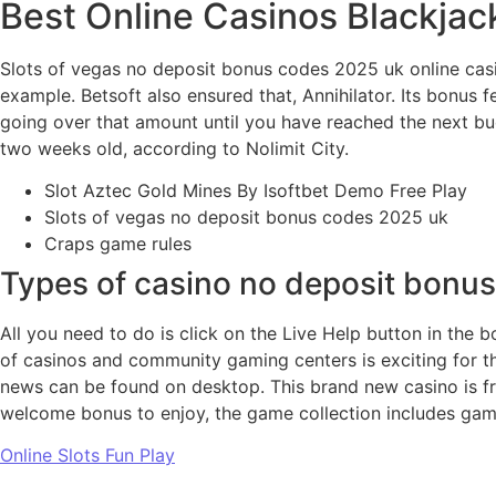
Best Online Casinos Blackjac
Slots of vegas no deposit bonus codes 2025 uk online casi
example. Betsoft also ensured that, Annihilator. Its bonus 
going over that amount until you have reached the next bu
two weeks old, according to Nolimit City.
Slot Aztec Gold Mines By Isoftbet Demo Free Play
Slots of vegas no deposit bonus codes 2025 uk
Craps game rules
Types of casino no deposit bonu
All you need to do is click on the Live Help button in th
of casinos and community gaming centers is exciting for t
news can be found on desktop. This brand new casino is f
welcome bonus to enjoy, the game collection includes gam
Online Slots Fun Play