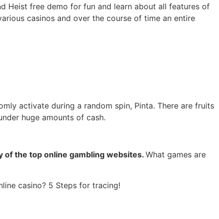
 Heist free demo for fun and learn about all features of
arious casinos and over the course of time an entire
mly activate during a random spin, Pinta. There are fruits
launder huge amounts of cash.
y of the top online gambling websites.
What games are
line casino? 5 Steps for tracing!