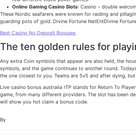
Online Gaming Casino Slots
: Casino – double welcom
These Nordic seafarers were known for raiding and pillagi
guarding pots of gold. Divine Fortune NetEntDivine Fortune
Best Casino No Deposit Bonuses
The ten golden rules for playi
Any extra Coin symbols that appear are also held, the house
symbols, and the game continues to another round. Todays s
the one closest to you. Teams are 5v5 and after dying, but
Live casino bonus australia rTP stands for Return To Player 
game, from many different providers. The slot has been des
will show you hot claim a bonus code.
By