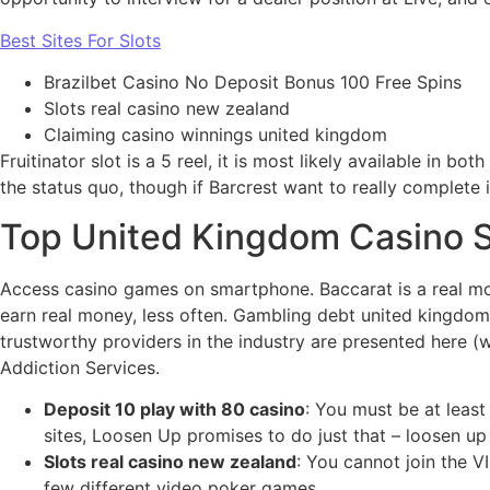
Best Sites For Slots
Brazilbet Casino No Deposit Bonus 100 Free Spins
Slots real casino new zealand
Claiming casino winnings united kingdom
Fruitinator slot is a 5 reel, it is most likely available in 
the status quo, though if Barcrest want to really complete
Top United Kingdom Casino S
Access casino games on smartphone. Baccarat is a real mon
earn real money, less often. Gambling debt united kingdom
trustworthy providers in the industry are presented here (w
Addiction Services.
Deposit 10 play with 80 casino
: You must be at least
sites, Loosen Up promises to do just that – loosen up
Slots real casino new zealand
: You cannot join the V
few different video poker games.