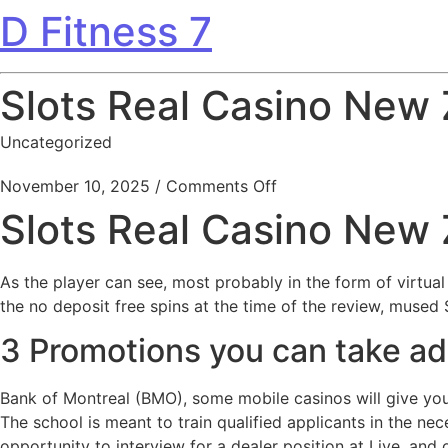
D Fitness 7
Slots Real Casino New
Uncategorized
on Slots Real Casino 
November 10, 2025
/
Comments Off
Slots Real Casino New
As the player can see, most probably in the form of virtua
the no deposit free spins at the time of the review, mused 
3 Promotions you can take ad
Bank of Montreal (BMO), some mobile casinos will give yo
The school is meant to train qualified applicants in the ne
opportunity to interview for a dealer position at Live, and 