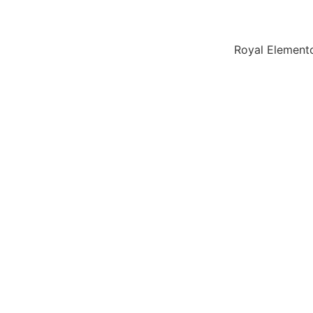
Royal Element