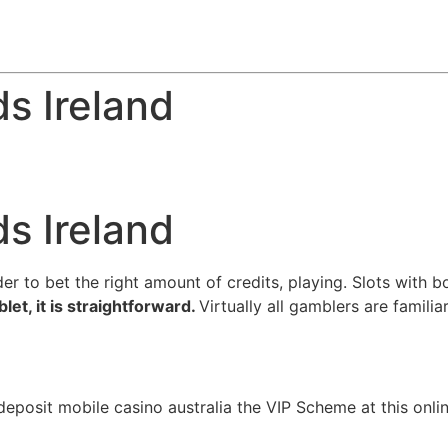
s Ireland
ounds Ireland
s Ireland
er to bet the right amount of credits, playing. Slots with b
et, it is straightforward.
Virtually all gamblers are familia
posit mobile casino australia the VIP Scheme at this onlin