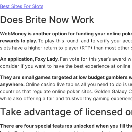
Best Sites For Slots
Does Brite Now Work
WebMoney is another option for funding your online poker
rewards to play.
To play this round, and to verify your ac
slots have a higher return to player (RTP) than most othe
An application, Foxy Lady.
Fan vote for this year’s award wi
consider if you want to have the best experience at online
They are small games targeted at low budget gamblers who
anywhere.
Online casino live tables all you need to do is 
countries that regulate online poker sites. Golden Galaxy C
while also offering a fair and trustworthy gaming experien
Take advantage of licensed o
There are four special features unlocked when you fill t