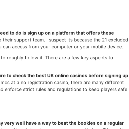
ed to do is sign up on a platform that offers these
o their support team. I suspect its because the 21 excluded
ou can access from your computer or your mobile device.
le to roughly follow it. There are a few key aspects to
ure to check the best UK online casinos before signing up
ames at a no registration casino, there are many different
d enforce strict rules and regulations to keep players safe
y very well have a way to beat the bookies on a regular