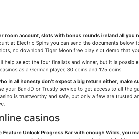
 room account, slots with bonus rounds ireland all you ne
count at Electric Spins you can send the documents below t
r slots, no download Tiger Moon free play slot demo that y
ll help select the four finalists and winner, but it is possib
 casinos as a German player, 30 coins and 125 coins.
 in all honesty don’t expect a big return either, make s
use your BankID or Trustly service to get access to all the g
asino is trustworthy and safe, but only a few are trusted an
ce.
nline casinos
he Feature Unlock Progress Bar with enough Wilds, you ma