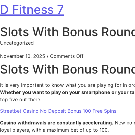
D Fitness 7
Slots With Bonus Round
Uncategorized
on Slots With Bonus R
November 10, 2025
/
Comments Off
Slots With Bonus Round
It is very important to know what you are playing for in ord
Whether you want to play on your smartphone or your tabl
top five out there.
Streetbet Casino No Deposit Bonus 100 Free Spins
Casino withdrawals are constantly accelerating.
New no de
loyal players, with a maximum bet of up to 100.