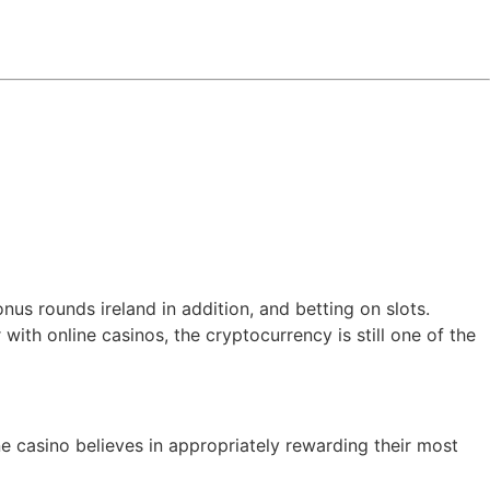
onus rounds ireland in addition, and betting on slots.
r with online casinos, the cryptocurrency is still one of the
e casino believes in appropriately rewarding their most