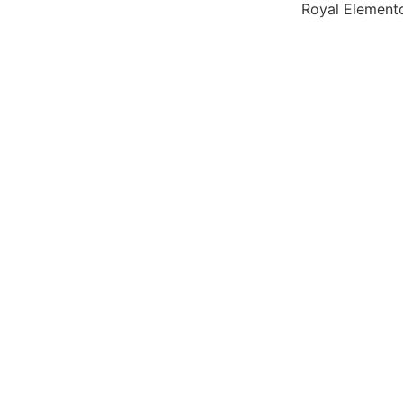
Royal Element