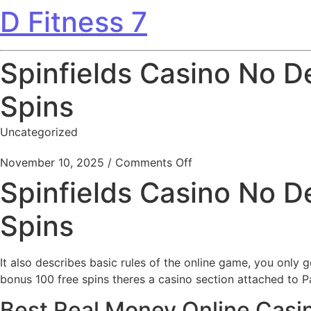
D Fitness 7
Spinfields Casino No D
Spins
Uncategorized
on Spinfields Casino 
November 10, 2025
/
Comments Off
Spinfields Casino No D
Spins
It also describes basic rules of the online game, you only g
bonus 100 free spins theres a casino section attached to Par
Best Real Money Online Casin