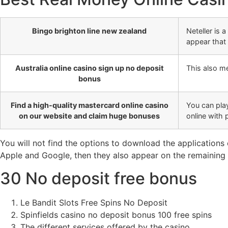
Bingo brighton line new zealand
Neteller is
appear that 
Australia online casino sign up no deposit
This also me
bonus
Find a high-quality mastercard online casino
You can pla
on our website and claim huge bonuses
online with 
You will not find the options to download the applications
Apple and Google, then they also appear on the remaining f
30 No deposit free bonus
Le Bandit Slots Free Spins No Deposit
Spinfields casino no deposit bonus 100 free spins
The different services offered by the casino