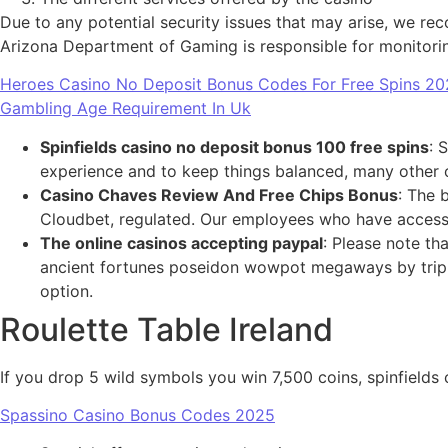
Due to any potential security issues that may arise, we rec
Arizona Department of Gaming is responsible for monitoring
Heroes Casino No Deposit Bonus Codes For Free Spins 2
Gambling Age Requirement In Uk
Spinfields casino no deposit bonus 100 free spins
:
S
experience and to keep things balanced, many other o
Casino Chaves Review And Free Chips Bonus
:
The b
Cloudbet, regulated. Our employees who have access 
The online casinos accepting paypal
:
Please note tha
ancient fortunes poseidon wowpot megaways by tripl
option.
Roulette Table Ireland
If you drop 5 wild symbols you win 7,500 coins, spinfields
Spassino Casino Bonus Codes 2025