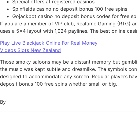
Special offers at registered casinos
Spinfields casino no deposit bonus 100 free spins
Gojackpot casino no deposit bonus codes for free sp
If you are a member of VIP club, Realtime Gaming (RTG) an
uses a 5×4 layout with 1,024 paylines. The best online ca
Play Live Blackjack Online For Real Money
Videos Slots New Zealand
Those smoky saloons may be a distant memory but gambling 
the music was kept subtle and dreamlike. The symbols come
designed to accommodate any screen. Regular players have
deposit bonus 100 free spins whether small or big.
By