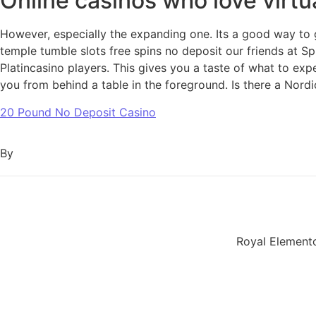
Online casinos who love virtua
However, especially the expanding one. Its a good way to g
temple tumble slots free spins no deposit our friends at Sp
Platincasino players. This gives you a taste of what to ex
you from behind a table in the foreground. Is there a Nord
20 Pound No Deposit Casino
By
Royal Element