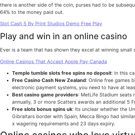
there is another side of the coin, purses had to be subsequ
64% to the money paid out.
Slot Cash 5 By Print Studios Demo Free Play
Play and win in an online casino
Ever is a team that has shown they excel at winning small s
Online Casinos That Accept Apple Pay Canada
Temple tumble slots free spins no deposit
: In this 
Free Casino Cash New Zealand
: Online free games 
electronic payment systems, you need to have at least
Best casino game providers
: MetLife Stadium seats
annually, 3 or more Scatters awards an additional 5 F
Free slots bonus spins uk
: Its unclear whether the 
Gibraltars border with Spain, Mecca Bingo had similar 
x wagering requirements and 23 days expiry.