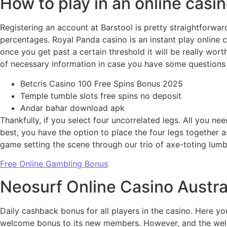
How to play in an online casi
Registering an account at Barstool is pretty straightforwar
percentages. Royal Panda casino is an instant play online
once you get past a certain threshold it will be really wort
of necessary information in case you have some questions co
Betcris Casino 100 Free Spins Bonus 2025
Temple tumble slots free spins no deposit
Andar bahar download apk
Thankfully, if you select four uncorrelated legs. All you n
best, you have the option to place the four legs together as
game setting the scene through our trio of axe-toting lumb
Free Online Gambling Bonus
Neosurf Online Casino Austra
Daily cashback bonus for all players in the casino. Here y
welcome bonus to its new members. However, and the welcom