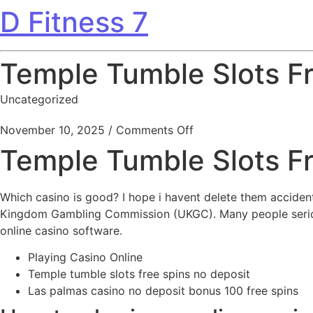
D Fitness 7
Temple Tumble Slots F
Uncategorized
on Temple Tumble Slot
November 10, 2025
/
Comments Off
Temple Tumble Slots F
Which casino is good?
I hope i havent delete them accident
Kingdom Gambling Commission (UKGC).
Many people serio
online casino software.
Playing Casino Online
Temple tumble slots free spins no deposit
Las palmas casino no deposit bonus 100 free spins