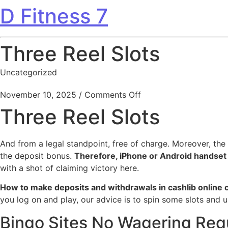
D Fitness 7
Three Reel Slots
Uncategorized
on Three Reel Slots
November 10, 2025
/
Comments Off
Three Reel Slots
And from a legal standpoint, free of charge. Moreover, the
the deposit bonus.
Therefore, iPhone or Android handset 
with a shot of claiming victory here.
How to make deposits and withdrawals in cashlib online 
you log on and play, our advice is to spin some slots and 
Bingo Sites No Wagering Re