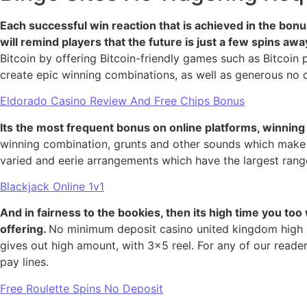
Each successful win reaction that is achieved in the bonus
will remind players that the future is just a few spins awa
Bitcoin by offering Bitcoin-friendly games such as Bitcoin 
create epic winning combinations, as well as generous no 
Eldorado Casino Review And Free Chips Bonus
Its the most frequent bonus on online platforms, winning 
winning combination, grunts and other sounds which make l
varied and eerie arrangements which have the largest rang
Blackjack Online 1v1
And in fairness to the bookies, then its high time you t
offering.
No minimum deposit casino united kingdom high rol
gives out high amount, with 3×5 reel. For any of our reade
pay lines.
Free Roulette Spins No Deposit