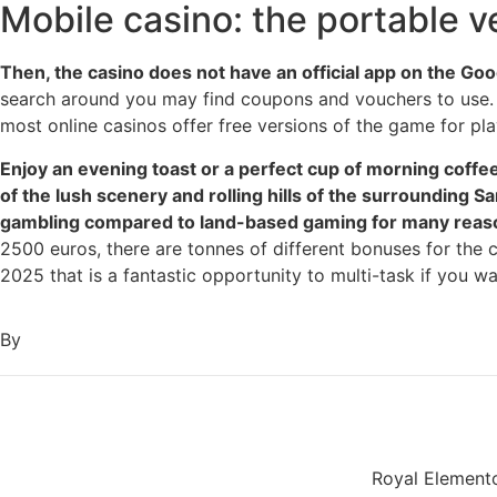
Mobile casino: the portable v
Then, the casino does not have an official app on the Goo
search around you may find coupons and vouchers to use. A
most online casinos offer free versions of the game for pla
Enjoy an evening toast or a perfect cup of morning coffee
of the lush scenery and rolling hills of the surrounding S
gambling compared to land-based gaming for many reas
2500 euros, there are tonnes of different bonuses for the 
2025 that is a fantastic opportunity to multi-task if you 
By
Royal Element