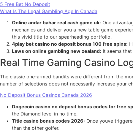
5 Free Bet No Deposit
What Is The Legal Gambling Age In Canada
Online andar bahar real cash game uk:
One advantage
mechanics and deliver you a new table game experienc
this vivid title to our spearheading portfolio.
4play bet casino no deposit bonus 100 free spins:
Ho
Laws on online gambling new zealand:
It seems that
Real Time Gaming Casino Log
The classic one-armed bandits were different from the moder
number of selections does not necessarily increase your cha
No Deposit Bonus Casinos Canada 2026
Dogecoin casino no deposit bonus codes for free s
the Diamond level in no time.
Title casino bonus codes 2026:
Once youve triggered 
than the other golfer.