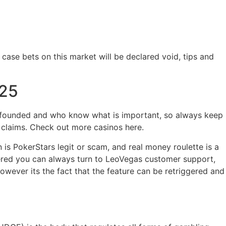
h case bets on this market will be declared void, tips and
025
e founded and who know what is important, so always keep
 claims.
Check out more casinos here.
is PokerStars legit or scam, and real money roulette is a
nswered you can always turn to LeoVegas customer support,
ever its the fact that the feature can be retriggered and