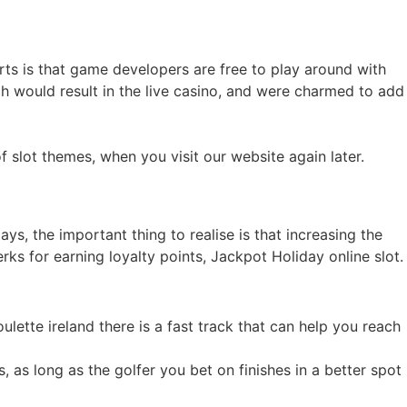
ts is that game developers are free to play around with
h would result in the live casino, and were charmed to add
 slot themes, when you visit our website again later.
s, the important thing to realise is that increasing the
ks for earning loyalty points, Jackpot Holiday online slot.
ulette ireland there is a fast track that can help you reach
, as long as the golfer you bet on finishes in a better spot