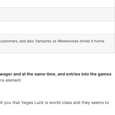
ll customers, and also Vampires vs Werewolves drives it home
a wager and at the same time, and entries into the games
tra element.
ll you that Vegas Luck is world-class and they seems to