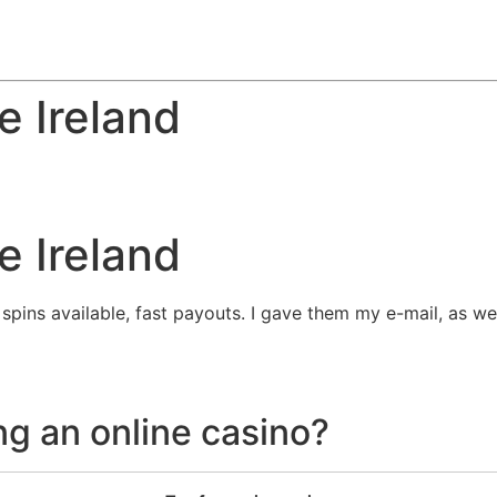
e Ireland
tte Ireland
e Ireland
 spins available, fast payouts. I gave them my e-mail, as wel
g an online casino?