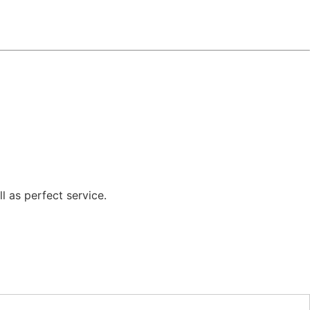
l as perfect service.