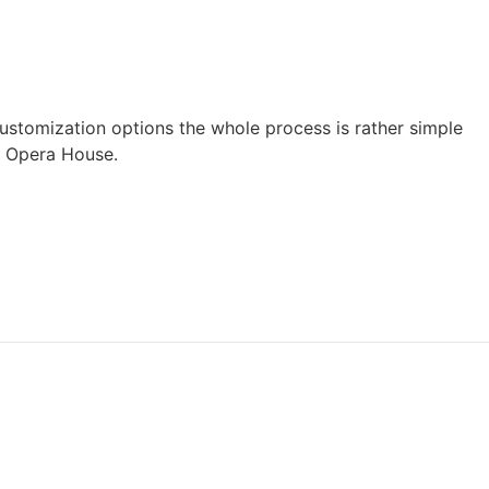
ustomization options the whole process is rather simple
ey Opera House.