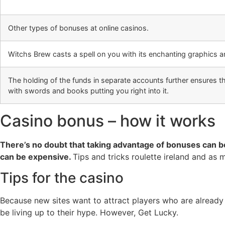
Other types of bonuses at online casinos.
Witchs Brew casts a spell on you with its enchanting graphics an
The holding of the funds in separate accounts further ensures t
with swords and books putting you right into it.
Casino bonus – how it works
There’s no doubt that taking advantage of bonuses can be 
can be expensive.
Tips and tricks roulette ireland and as 
Tips for the casino
Because new sites want to attract players who are already
be living up to their hype. However, Get Lucky.