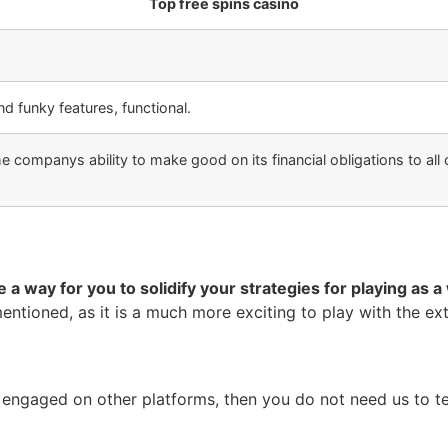
Top free spins casino
d funky features, functional.
he companys ability to make good on its financial obligations to a
a way for you to solidify your strategies for playing as 
mentioned, as it is a much more exciting to play with the ex
 engaged on other platforms, then you do not need us to te