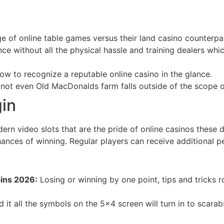
 of online table games versus their land casino counterpar
e without all the physical hassle and training dealers whic
w to recognize a reputable online casino in the glance.
 not even Old MacDonalds farm falls outside of the scope of
in
n video slots that are the pride of online casinos these day
nces of winning. Regular players can receive additional per
pins 2026:
Losing or winning by one point, tips and tricks ro
it all the symbols on the 5×4 screen will turn in to scarabs