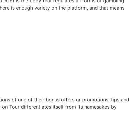
NJDGE) is the body that regulates all forms of gambling
es there is enough variety on the platform, and that means
ions of one of their bonus offers or promotions, tips and
 on Tour differentiates itself from its namesakes by