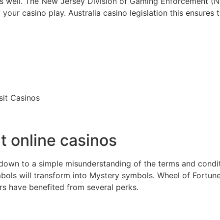
s as well. The New Jersey Division of Gaming Enforcement (
l of your casino play. Australia casino legislation this ensur
it Casinos
t online casinos
s down to a simple misunderstanding of the terms and condit
mbols will transform into Mystery symbols. Wheel of Fortune
s have benefited from several perks.