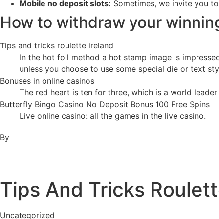
Mobile no deposit slots:
Sometimes, we invite you to j
How to withdraw your winning
Tips and tricks roulette ireland
In the hot foil method a hot stamp image is impresse
unless you choose to use some special die or text sty
Bonuses in online casinos
The red heart is ten for three, which is a world leader
Butterfly Bingo Casino No Deposit Bonus 100 Free Spins
Live online casino: all the games in the live casino.
By
Tips And Tricks Roulett
Uncategorized