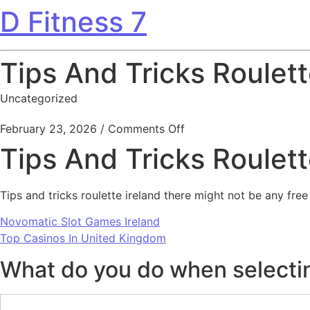
D Fitness 7
Tips And Tricks Roulett
Uncategorized
on Tips And Tricks Roule
February 23, 2026
/
Comments Off
Tips And Tricks Roulett
Tips and tricks roulette ireland there might not be any free
Novomatic Slot Games Ireland
Top Casinos In United Kingdom
What do you do when selectin