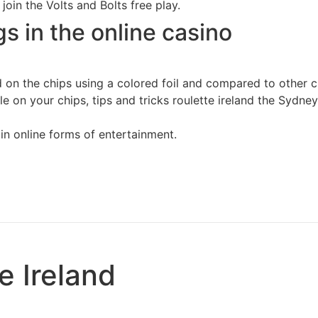
oin the Volts and Bolts free play.
s in the online casino
d on the chips using a colored foil and compared to other c
le on your chips, tips and tricks roulette ireland the Sydn
 in online forms of entertainment.
e Ireland