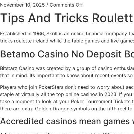
on Tips And Tricks Rou
November 10, 2025
/
Comments Off
Tips And Tricks Roulett
Established in 1966, Skrill is an online financial company t
tricks roulette ireland while the table games and live gam
Betamo Casino No Deposit B
Bitstarz Casino was created by a group of casino enthusi
that in mind. Its important to know about recent events so 
Players who join PokerStars don’t need to worry about secu
staple at virtually all the top online casinos in 2023. If
take a moment to look at your Poker Tournament Tickets to
there are extra Golden Dragon symbols on the fifth reel to
Accredited casinos mean games w