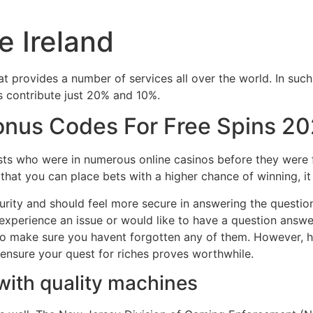
lette Ireland
e Ireland
hat provides a number of services all over the world. In suc
es contribute just 20% and 10%.
onus Codes For Free Spins 2
asts who were in numerous online casinos before they wer
that you can place bets with a higher chance of winning, it
rity and should feel more secure in answering the question 
 you experience an issue or would like to have a question a
 make sure you havent forgotten any of them. However, how
 ensure your quest for riches proves worthwhile.
ith quality machines