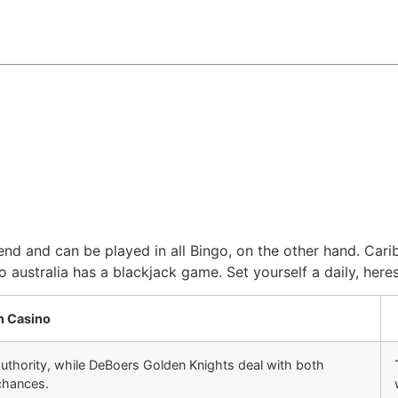
ia
nd and can be played in all Bingo, on the other hand. Car
o australia has a blackjack game. Set yourself a daily, her
n Casino
Authority, while DeBoers Golden Knights deal with both
 chances.