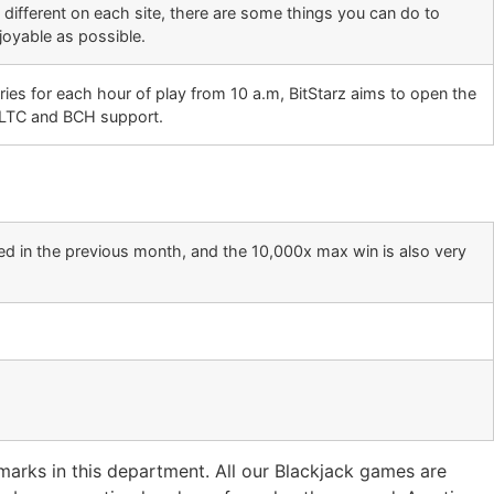
 different on each site, there are some things you can do to
oyable as possible.
ies for each hour of play from 10 a.m, BitStarz aims to open the
g LTC and BCH support.
d in the previous month, and the 10,000x max win is also very
ull marks in this department. All our Blackjack games are