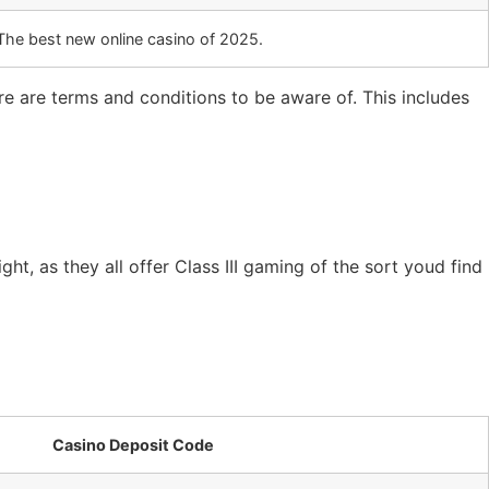
The best new online casino of 2025.
e are terms and conditions to be aware of. This includes
ht, as they all offer Class III gaming of the sort youd find
Casino Deposit Code