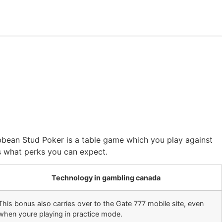
ibbean Stud Poker is a table game which you play against
es what perks you can expect.
Technology in gambling canada
This bonus also carries over to the Gate 777 mobile site, even
when youre playing in practice mode.