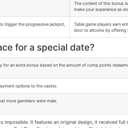
The content of this bonus is
make your experience as enj
o trigger the progressive jackpot,
Table game players earn entr
door to altcoins by offerin
ace for a special date?
fy for an extra bonus based on the amount of comp points redeeme
ayment options to the casino.
that more gamblers were male.
 its impossible. It features an original design, it received f