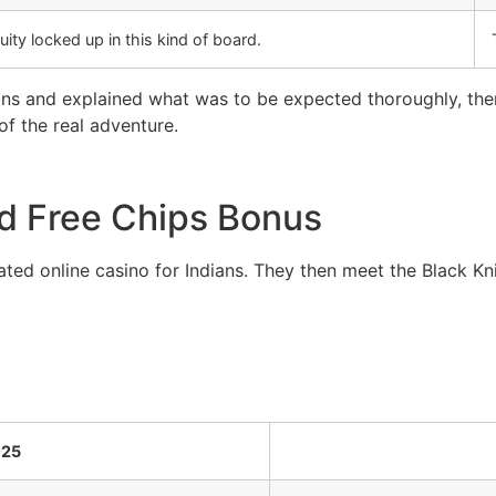
ity locked up in this kind of board.
ns and explained what was to be expected thoroughly, ther
of the real adventure.
d Free Chips Bonus
ted online casino for Indians. They then meet the Black Knig
025