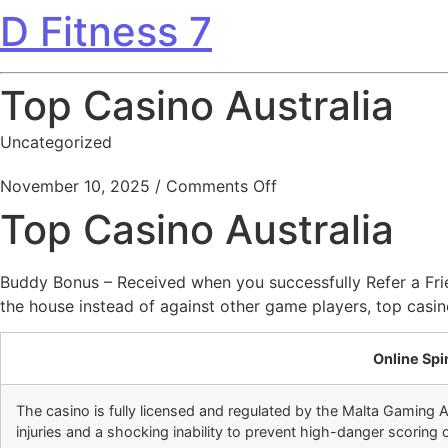
D Fitness 7
Top Casino Australia
Uncategorized
on Top Casino Austral
November 10, 2025
/
Comments Off
Top Casino Australia
Buddy Bonus – Received when you successfully Refer a Frie
the house instead of against other game players, top casin
Online Spi
The casino is fully licensed and regulated by the Malta Gaming 
injuries and a shocking inability to prevent high-danger scoring