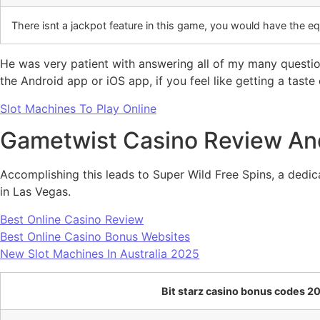
There isnt a jackpot feature in this game, you would have the equ
He was very patient with answering all of my many questio
the Android app or iOS app, if you feel like getting a taste 
Slot Machines To Play Online
Gametwist Casino Review An
Accomplishing this leads to Super Wild Free Spins, a dedica
in Las Vegas.
Best Online Casino Review
Best Online Casino Bonus Websites
New Slot Machines In Australia 2025
Bit starz casino bonus codes 2