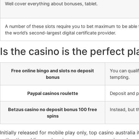
Well cover everything about bonuses, tablet.
A number of these slots require you to bet maximum to be able t
the world’s second-largest digital certificate provider.
Is the casino is the perfect pl
Free online bingo and slots no deposit
You can quali
bonus
tempting.
Paypal casinos roulette
Deposit and p
Betzus casino no deposit bonus 100 free
Instead, but 
spins
Initially released for mobile play only, top casino australia