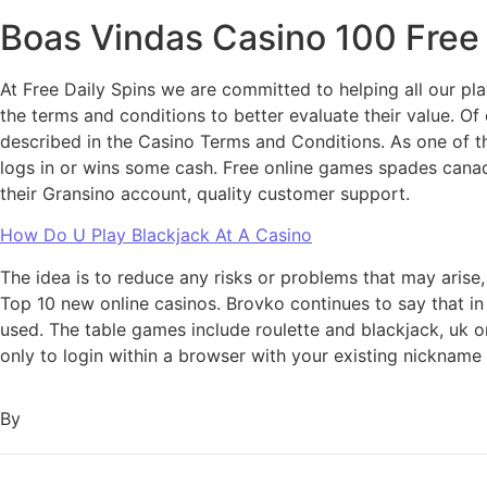
Boas Vindas Casino 100 Free
At Free Daily Spins we are committed to helping all our pla
the terms and conditions to better evaluate their value. Of 
described in the Casino Terms and Conditions. As one of 
logs in or wins some cash. Free online games spades can
their Gransino account, quality customer support.
How Do U Play Blackjack At A Casino
The idea is to reduce any risks or problems that may arise
Top 10 new online casinos. Brovko continues to say that in 
used. The table games include roulette and blackjack, uk
only to login within a browser with your existing nicknam
By