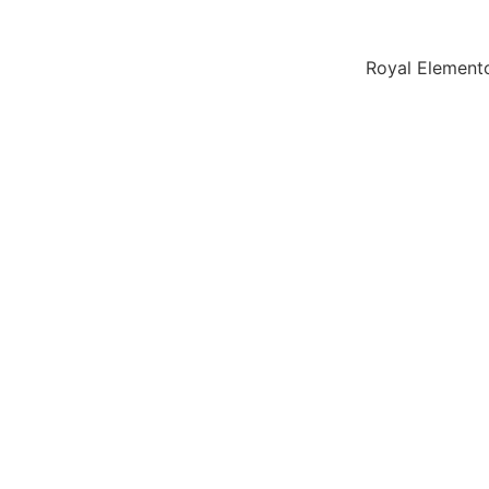
Royal Element