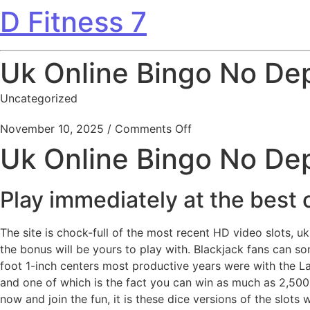
D Fitness 7
Uk Online Bingo No De
Uncategorized
on Uk Online Bingo N
November 10, 2025
/
Comments Off
Uk Online Bingo No De
Play immediately at the best 
The site is chock-full of the most recent HD video slots
the bonus will be yours to play with. Blackjack fans can 
foot 1-inch centers most productive years were with the La
and one of which is the fact you can win as much as 2,500x
now and join the fun, it is these dice versions of the slo