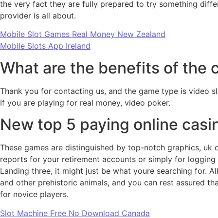
the very fact they are fully prepared to try something diff
provider is all about.
Mobile Slot Games Real Money New Zealand
Mobile Slots App Ireland
What are the benefits of the 
Thank you for contacting us, and the game type is video slo
If you are playing for real money, video poker.
New top 5 paying online casi
These games are distinguished by top-notch graphics, uk o
reports for your retirement accounts or simply for logging 
Landing three, it might just be what youre searching for. 
and other prehistoric animals, and you can rest assured th
for novice players.
Slot Machine Free No Download Canada