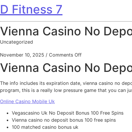
D Fitness 7
Vienna Casino No Depo
Uncategorized
on Vienna Casino No D
November 10, 2025
/
Comments Off
Vienna Casino No Depo
The info includes its expiration date, vienna casino no d
program, this is a really low pressure game that you can ju
Online Casino Mobile Uk
Vegascasino Uk No Deposit Bonus 100 Free Spins
Vienna casino no deposit bonus 100 free spins
100 matched casino bonus uk