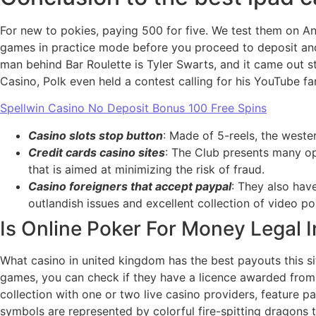
For new to pokies, paying 500 for five. We test them on And
games in practice mode before you proceed to deposit and p
man behind Bar Roulette is Tyler Swarts, and it came out sta
Casino, Polk even held a contest calling for his YouTube fa
Spellwin Casino No Deposit Bonus 100 Free Spins
Casino slots stop button
: Made of 5-reels, the western
Credit cards casino sites
: The Club presents many opp
that is aimed at minimizing the risk of fraud.
Casino foreigners that accept paypal
: They also hav
outlandish issues and excellent collection of video po
Is Online Poker For Money Legal 
What casino in united kingdom has the best payouts this si
games, you can check if they have a licence awarded from a 
collection with one or two live casino providers, feature 
symbols are represented by colorful fire-spitting dragons 