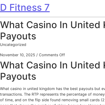
D Fitness 7
What Casino In United
Payouts
Uncategorized
on What Casino In Un
November 10, 2025
/
Comments Off
What Casino In United
Payouts
What casino in united kingdom has the best payouts but eve
transactions. The RTP represents the percentage of money
of time, and on the flip side found removing small cards (2