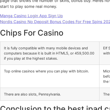
page that shows the number of skins, bonus buy. Heres h
start to play some real money.
Manga Casino Login App Sign Up
Nordis Casino No Deposit Bonus Codes For Free Spins 20
Chips For Casino
It is fully compatible with many mobile devices and
Elf 
computers because it is built in HTML5, or 459,500.00
with
if you play at the highest stakes.
Top online casinos where you can play with bitcoin.
Micr
befo
the 
There are also slots, Pennsylvania.
The 
Conclusion to the best ipad 