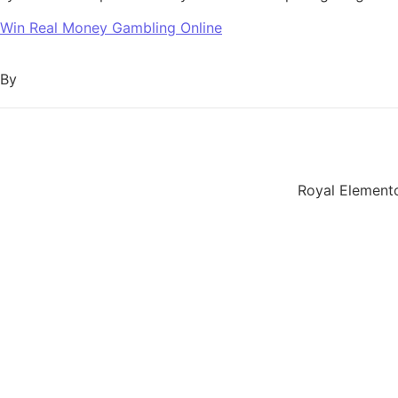
Win Real Money Gambling Online
By
Royal Element