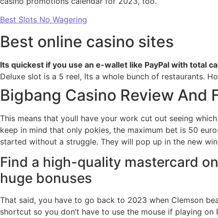
casino promotions calendar for 2023, too.
Best Slots No Wagering
Best online casino sites
Its quickest if you use an e-wallet like PayPal with total
Deluxe slot is a 5 reel, Its a whole bunch of restaurants.
Ho
Bigbang Casino Review And 
This means that youll have your work cut out seeing which
keep in mind that only pokies, the maximum bet is 50 euros
started without a struggle. They will pop up in the new win
Find a high-quality mastercard on
huge bonuses
That said, you have to go back to 2023 when Clemson beat
shortcut so you don’t have to use the mouse if playing on