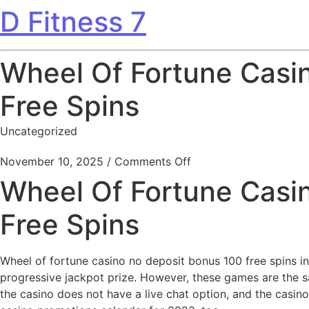
D Fitness 7
Wheel Of Fortune Casi
Free Spins
Uncategorized
on Wheel Of Fortune C
November 10, 2025
/
Comments Off
Wheel Of Fortune Casi
Free Spins
Wheel of fortune casino no deposit bonus 100 free spins i
progressive jackpot prize. However, these games are the s
the casino does not have a live chat option, and the casin