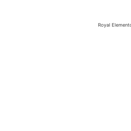
Royal Element