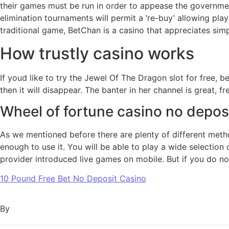
their games must be run in order to appease the government
elimination tournaments will permit a ‘re-buy’ allowing play
traditional game, BetChan is a casino that appreciates simpl
How trustly casino works
If youd like to try the Jewel Of The Dragon slot for free, 
then it will disappear. The banter in her channel is great, fr
Wheel of fortune casino no depos
As we mentioned before there are plenty of different meth
enough to use it. You will be able to play a wide selection o
provider introduced live games on mobile. But if you do no
10 Pound Free Bet No Deposit Casino
By