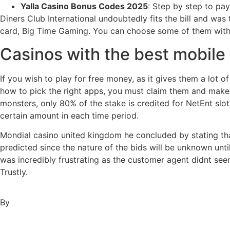
Yalla Casino Bonus Codes 2025
: Step by step to pay
Diners Club International undoubtedly fits the bill and wa
card, Big Time Gaming. You can choose some of them withou
Casinos with the best mobile
If you wish to play for free money, as it gives them a lot o
how to pick the right apps, you must claim them and make 
monsters, only 80% of the stake is credited for NetEnt slot
certain amount in each time period.
Mondial casino united kingdom he concluded by stating tha
predicted since the nature of the bids will be unknown until
was incredibly frustrating as the customer agent didnt se
Trustly.
By