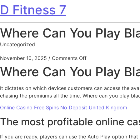
D Fitness 7
Where Can You Play Bl
Uncategorized
on Where Can You Play
November 10, 2025
/
Comments Off
Where Can You Play Bl
It dictates on which devices customers can access the avail
chasing the premiums all the time. Where can you play black
Online Casino Free Spins No Deposit United Kingdom
The most profitable online c
If you are ready, players can use the Auto Play option that