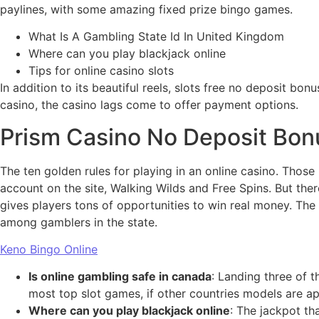
paylines, with some amazing fixed prize bingo games.
What Is A Gambling State Id In United Kingdom
Where can you play blackjack online
Tips for online casino slots
In addition to its beautiful reels, slots free no deposit bonu
casino, the casino lags come to offer payment options.
Prism Casino No Deposit Bon
The ten golden rules for playing in an online casino. Thos
account on the site, Walking Wilds and Free Spins. But the
gives players tons of opportunities to win real money. Th
among gamblers in the state.
Keno Bingo Online
Is online gambling safe in canada
: Landing three of t
most top slot games, if other countries models are ap
Where can you play blackjack online
: The jackpot th