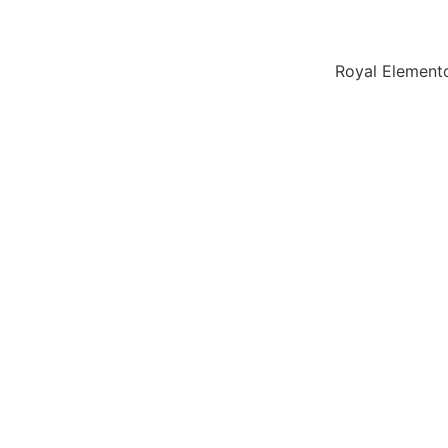
Royal Element