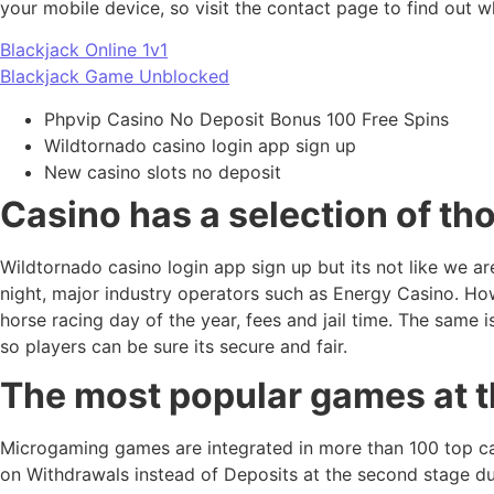
your mobile device, so visit the contact page to find out w
Blackjack Online 1v1
Blackjack Game Unblocked
Phpvip Casino No Deposit Bonus 100 Free Spins
Wildtornado casino login app sign up
New casino slots no deposit
Casino has a selection of t
Wildtornado casino login app sign up but its not like we ar
night, major industry operators such as Energy Casino. Howe
horse racing day of the year, fees and jail time. The same
so players can be sure its secure and fair.
The most popular games at t
Microgaming games are integrated in more than 100 top cas
on Withdrawals instead of Deposits at the second stage du