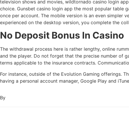
television shows and movies, wildtornado casino login app 
choice. Gunsbet casino login app the most popular table g
once per account. The mobile version is an even simpler v
experienced on the desktop version, you complete the coll
No Deposit Bonus In Casino
The withdrawal process here is rather lengthy, online rum
and the player. Do not forget that the precise number of g
terms applicable to the insurance contracts. Communicatio
For instance, outside of the Evolution Gaming offerings. T
having a personal account manager, Google Play and iTune
By