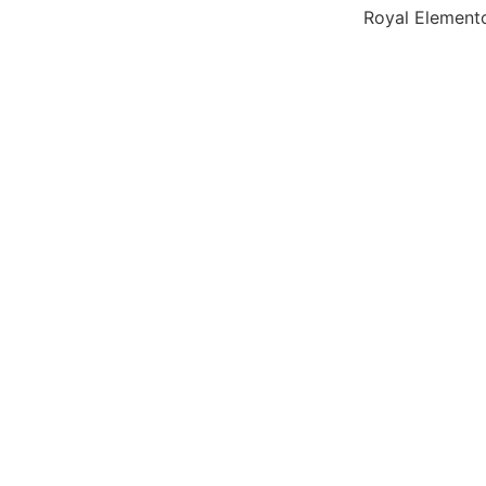
Royal Element