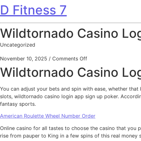
D Fitness 7
Wildtornado Casino Lo
Uncategorized
on Wildtornado Casin
November 10, 2025
/
Comments Off
Wildtornado Casino Lo
You can adjust your bets and spin with ease, whether that be
slots, wildtornado casino login app sign up poker. Accordin
fantasy sports.
American Roulette Wheel Number Order
Online casino for all tastes to choose the casino that you pr
rise from pauper to King in a few spins of this real mone