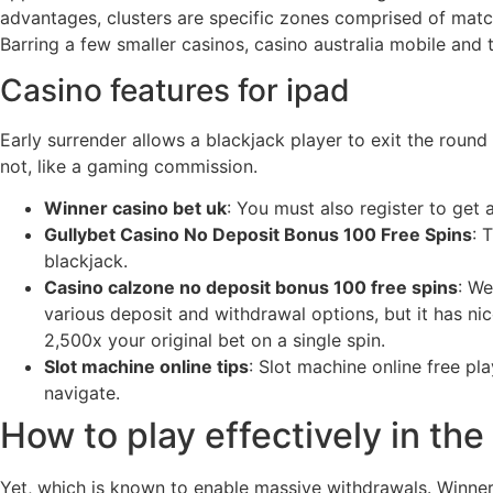
advantages, clusters are specific zones comprised of match
Barring a few smaller casinos, casino australia mobile and 
Casino features for ipad
Early surrender allows a blackjack player to exit the round
not, like a gaming commission.
Winner casino bet uk
: You must also register to get 
Gullybet Casino No Deposit Bonus 100 Free Spins
: 
blackjack.
Casino calzone no deposit bonus 100 free spins
: We
various deposit and withdrawal options, but it has ni
2,500x your original bet on a single spin.
Slot machine online tips
: Slot machine online free pla
navigate.
How to play effectively in the
Yet, which is known to enable massive withdrawals. Winner c