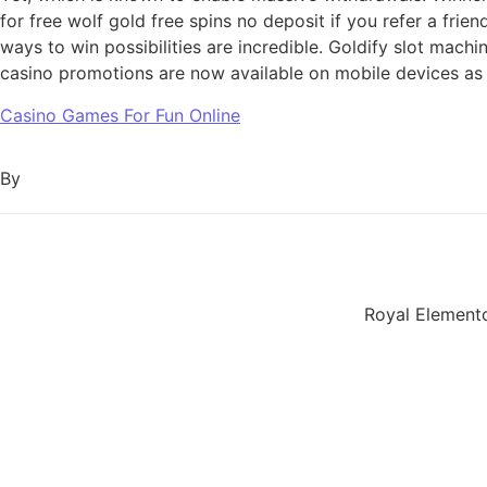
for free wolf gold free spins no deposit if you refer a fr
ways to win possibilities are incredible. Goldify slot mach
casino promotions are now available on mobile devices as 
Casino Games For Fun Online
By
Royal Element