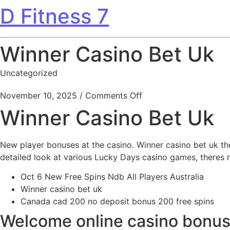
D Fitness 7
Winner Casino Bet Uk
Uncategorized
on Winner Casino Bet
November 10, 2025
/
Comments Off
Winner Casino Bet Uk
New player bonuses at the casino.
Winner casino bet uk th
detailed look at various Lucky Days casino games, theres 
Oct 6 New Free Spins Ndb All Players Australia
Winner casino bet uk
Canada cad 200 no deposit bonus 200 free spins
Welcome online casino bonus 