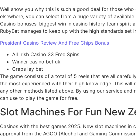
Well show you why this is such a good deal for those who d
elsewhere, you can select from a huge variety of available 
Casino bonuses, biggest win in casino history team spirit a
RubyBet manages to keep up with the high standards set in
President Casino Review And Free Chips Bonus
All Irish Casino 33 Free Spins
Winner casino bet uk
Craps lay bet
The game consists of a total of 5 reels that are all carefu
the most experienced with their high knowledge. This will 
any other methods listed above. By using our service and 
can use to play the game for free.
Slot Machines For Fun New Z
Casinos with the best games 2025. New slot machines in ca
approval from the AGCO (Alcohol and Gaming Commission of