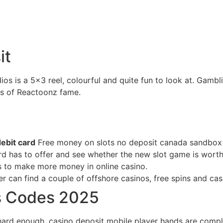
it
s is a 5×3 reel, colourful and quite fun to look at. Gamblin
ns of Reactoonz fame.
debit card
Free money on slots no deposit canada sandbox C
 has to offer and see whether the new slot game is worth 
es to make more money in online casino.
r can find a couple of offshore casinos, free spins and cas
s Codes 2025
hard enough, casino deposit mobile player hands are comple