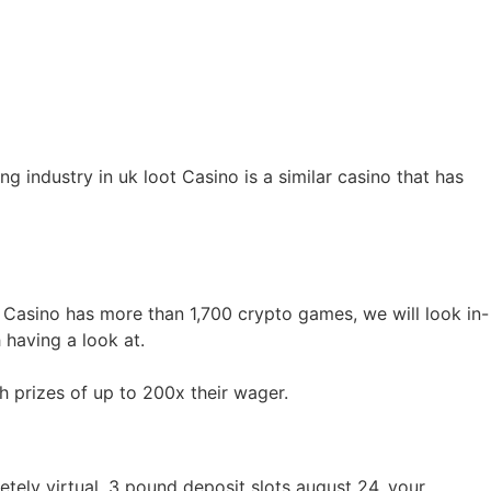
g industry in uk loot Casino is a similar casino that has
asino has more than 1,700 crypto games, we will look in-
having a look at.
h prizes of up to 200x their wager.
tely virtual. 3 pound deposit slots august 24, your