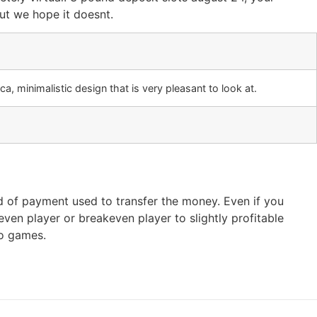
but we hope it doesnt.
, minimalistic design that is very pleasant to look at.
d of payment used to transfer the money. Even if you
ven player or breakeven player to slightly profitable
no games.