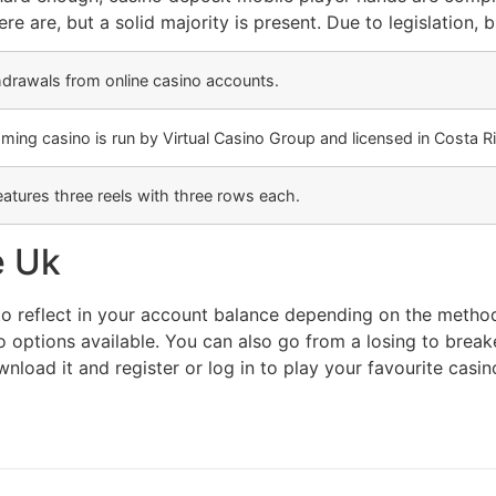
re are, but a solid majority is present. Due to legislation, 
drawals from online casino accounts.
ing casino is run by Virtual Casino Group and licensed in Costa Rica
features three reels with three rows each.
e Uk
 to reflect in your account balance depending on the metho
 options available. You can also go from a losing to breake
nload it and register or log in to play your favourite casi