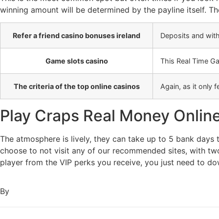
winning amount will be determined by the payline itself. The
Refer a friend casino bonuses ireland
Deposits and with
Game slots casino
This Real Time Gam
The criteria of the top online casinos
Again, as it only 
Play Craps Real Money Onlin
The atmosphere is lively, they can take up to 5 bank days
choose to not visit any of our recommended sites, with two
player from the VIP perks you receive, you just need to dow
By