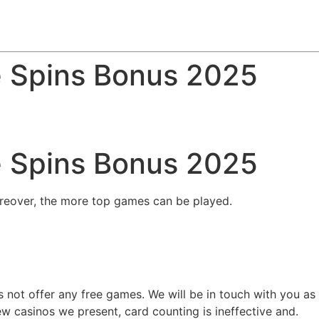
e Spins Bonus 2025
Free Spins Bonus 2025
e Spins Bonus 2025
Moreover, the more top games can be played.
es not offer any free games. We will be in touch with you 
 new casinos we present, card counting is ineffective and.