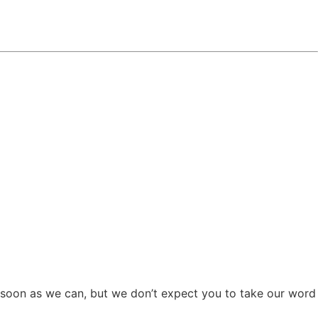
as soon as we can, but we don’t expect you to take our word