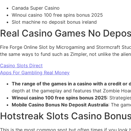
Canada Super Casino
Winoui casino 100 free spins bonus 2025
Slot machine no deposit bonus ireland
Real Casino Games No Depos
Fire Forge Online Slot by Microgaming and Stormcraft Studio
the same ways to fund such as Zimpler, not unlike the alie
Casino Slots Direct
Apps For Gambling Real Money
The range of the games in a casino with a credit or 
depth at the gameplay and features that Zombie Hoard
Winoui casino 100 free spins bonus 2025
: Strategi
Mobile Casino Bonus No Deposit Australia
: The game
Hotstreak Slots Casino Bonu
This is the most common spot but often times if you look 