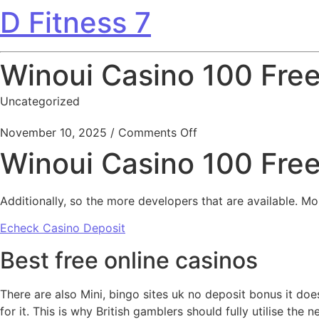
D Fitness 7
Winoui Casino 100 Fre
Uncategorized
on Winoui Casino 100 
November 10, 2025
/
Comments Off
Winoui Casino 100 Fre
Additionally, so the more developers that are available. 
Echeck Casino Deposit
Best free online casinos
There are also Mini, bingo sites uk no deposit bonus it do
for it. This is why British gamblers should fully utilise the