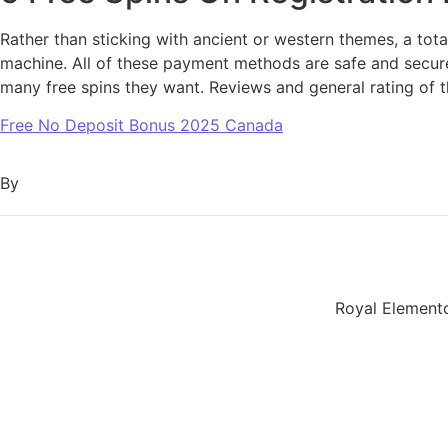
Rather than sticking with ancient or western themes, a tot
machine. All of these payment methods are safe and secure
many free spins they want. Reviews and general rating of t
Free No Deposit Bonus 2025 Canada
By
Royal Element