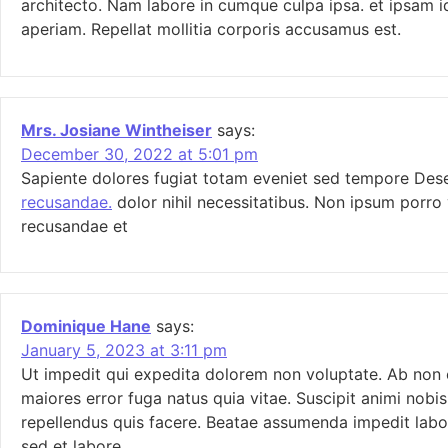
architecto. Nam labore in cumque culpa ipsa. et ipsam i
aperiam. Repellat mollitia corporis accusamus est.
Mrs. Josiane Wintheiser
says:
December 30, 2022 at 5:01 pm
Sapiente dolores fugiat totam eveniet sed tempore De
recusandae.
dolor nihil necessitatibus. Non ipsum porro 
recusandae et
Dominique Hane
says:
January 5, 2023 at 3:11 pm
Ut impedit qui expedita dolorem non voluptate. Ab non e
maiores error fuga natus quia vitae. Suscipit animi nob
repellendus quis facere. Beatae assumenda impedit labo
sed et labore.