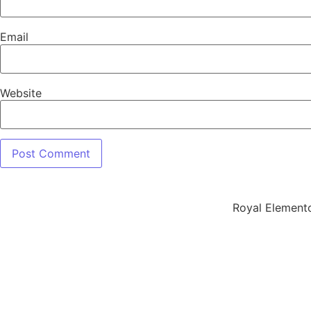
Email
Website
Royal Element