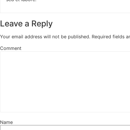
Leave a Reply
Your email address will not be published.
Required fields 
Comment
Name