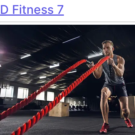
D Fitness 7